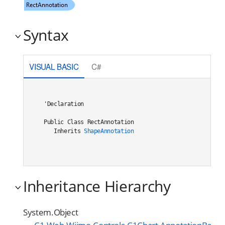
Syntax
VISUAL BASIC
C#
'Declaration

Public Class RectAnnotation 

   Inherits 
ShapeAnnotation
Inheritance Hierarchy
System.Object