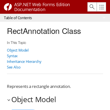
ASP.NET Web Forms Edition
Documentation
Table of Contents
RectAnnotation Class
In This Topic
Object Model
Syntax
Inheritance Hierarchy
See Also
Represents a rectangle annotation.
Object Model