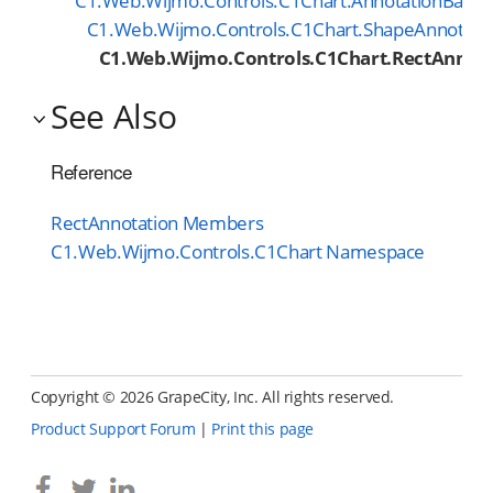
C1.Web.Wijmo.Controls.C1Chart.AnnotationBase
C1.Web.Wijmo.Controls.C1Chart.ShapeAnnotati
C1.Web.Wijmo.Controls.C1Chart.RectAnnot
See Also
Reference
RectAnnotation Members
C1.Web.Wijmo.Controls.C1Chart Namespace
Copyright ©
2026 GrapeCity, Inc. All rights reserved.
Product Support Forum
|
Print this page