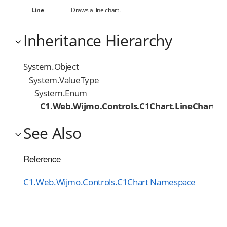
Line
Draws a line chart.
Inheritance Hierarchy
System.Object
System.ValueType
System.Enum
C1.Web.Wijmo.Controls.C1Chart.LineChartTy
See Also
Reference
C1.Web.Wijmo.Controls.C1Chart Namespace