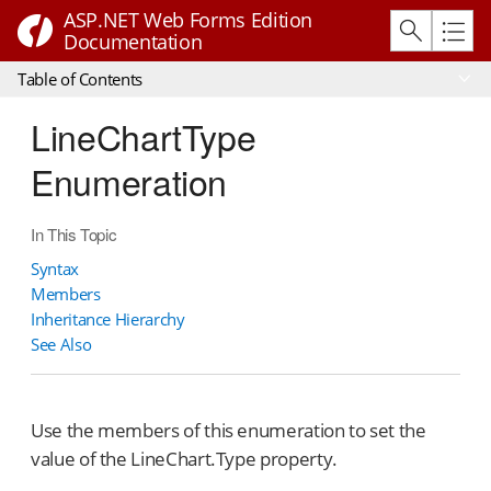
ASP.NET Web Forms Edition
Documentation
Table of Contents
LineChartType
Enumeration
In This Topic
Syntax
Members
Inheritance Hierarchy
See Also
Use the members of this enumeration to set the
value of the LineChart.Type property.