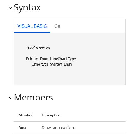
Syntax
VISUAL BASIC
C#
'Declaration

Public Enum LineChartType 

   Inherits System.Enum
Members
Member
Description
Area
Draws an area chart.