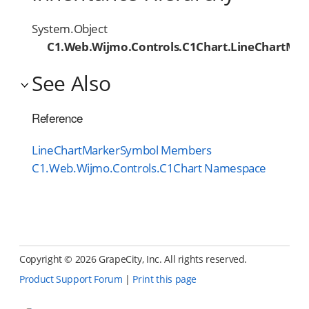
System.Object
C1.Web.Wijmo.Controls.C1Chart.LineChartMa
See Also
Reference
LineChartMarkerSymbol Members
C1.Web.Wijmo.Controls.C1Chart Namespace
Copyright ©
2026 GrapeCity, Inc. All rights reserved.
Product Support Forum
|
Print this page