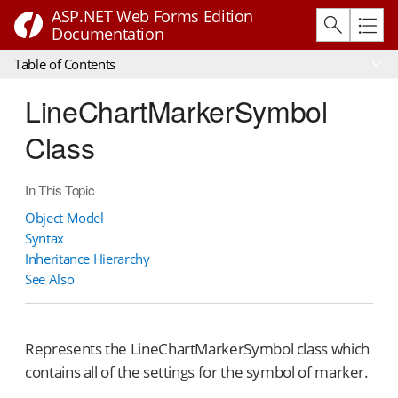
ASP.NET Web Forms Edition
Documentation
Table of Contents
LineChartMarkerSymbol
Class
In This Topic
Object Model
Syntax
Inheritance Hierarchy
See Also
Represents the LineChartMarkerSymbol class which
contains all of the settings for the symbol of marker.