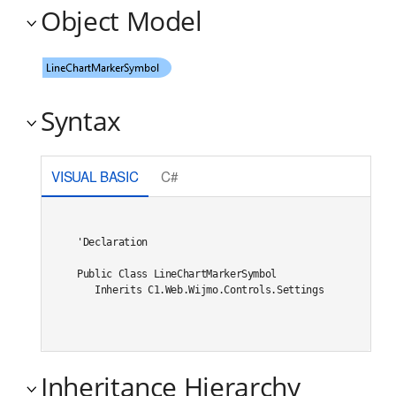
Object Model
Syntax
VISUAL BASIC
C#
'Declaration

Public Class LineChartMarkerSymbol 

   Inherits C1.Web.Wijmo.Controls.Settings
Inheritance Hierarchy