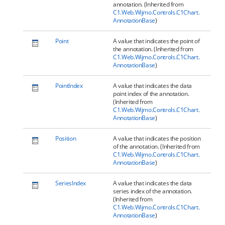
annotation. (Inherited from
C1.Web.Wijmo.Controls.C1Chart.
AnnotationBase
)
Point
A value that indicates the point of
the annotation. (Inherited from
C1.Web.Wijmo.Controls.C1Chart.
AnnotationBase
)
PointIndex
A value that indicates the data
point index of the annotation.
(Inherited from
C1.Web.Wijmo.Controls.C1Chart.
AnnotationBase
)
Position
A value that indicates the position
of the annotation. (Inherited from
C1.Web.Wijmo.Controls.C1Chart.
AnnotationBase
)
SeriesIndex
A value that indicates the data
series index of the annotation.
(Inherited from
C1.Web.Wijmo.Controls.C1Chart.
AnnotationBase
)