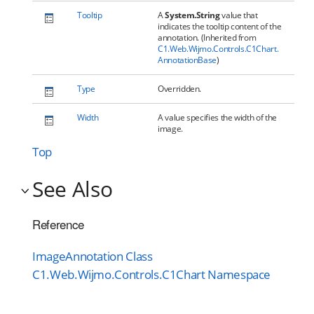
Tooltip
A
System.String
value that
indicates the tooltip content of the
annotation. (Inherited from
C1.Web.Wijmo.Controls.C1Chart.
AnnotationBase
)
Type
Overridden.
Width
A value specifies the width of the
image.
Top
See Also
Reference
ImageAnnotation Class
C1.Web.Wijmo.Controls.C1Chart Namespace