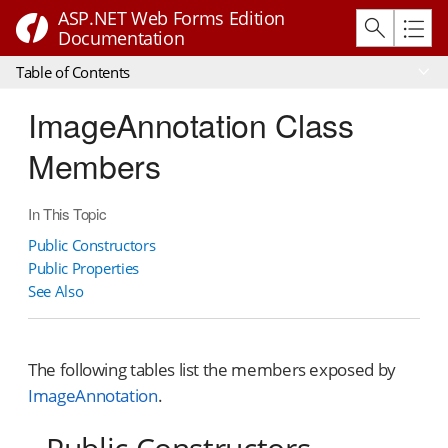
ASP.NET Web Forms Edition
Documentation
Table of Contents
ImageAnnotation Class
Members
In This Topic
Public Constructors
Public Properties
See Also
The following tables list the members exposed by
ImageAnnotation
.