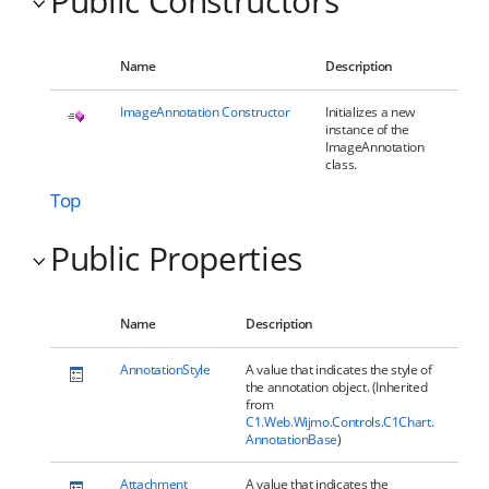
Public Constructors
Name
Description
ImageAnnotation Constructor
Initializes a new
instance of the
ImageAnnotation
class.
Top
Public Properties
Name
Description
AnnotationStyle
A value that indicates the style of
the annotation object. (Inherited
from
C1.Web.Wijmo.Controls.C1Chart.
AnnotationBase
)
Attachment
A value that indicates the