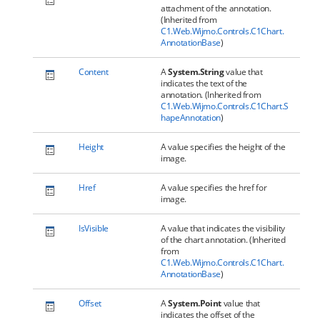
attachment of the annotation.
(Inherited from
C1.Web.Wijmo.Controls.C1Chart.
AnnotationBase
)
Content
A
System.String
value that
indicates the text of the
annotation. (Inherited from
C1.Web.Wijmo.Controls.C1Chart.S
hapeAnnotation
)
Height
A value specifies the height of the
image.
Href
A value specifies the href for
image.
IsVisible
A value that indicates the visibility
of the chart annotation. (Inherited
from
C1.Web.Wijmo.Controls.C1Chart.
AnnotationBase
)
Offset
A
System.Point
value that
indicates the offset of the