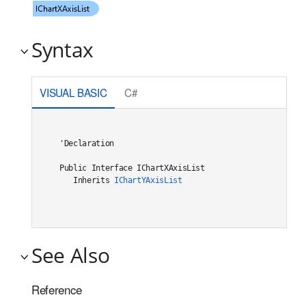
Syntax
VISUAL BASIC
C#
'Declaration

Public Interface IChartXAxisList 

   Inherits 
IChartYAxisList
See Also
Reference