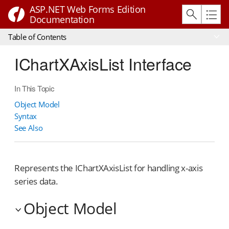
ASP.NET Web Forms Edition
Documentation
Table of Contents
IChartXAxisList Interface
In This Topic
Object Model
Syntax
See Also
Represents the IChartXAxisList for handling x-axis
series data.
Object Model