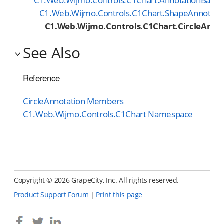
C1.Web.Wijmo.Controls.C1Chart.AnnotationBase
C1.Web.Wijmo.Controls.C1Chart.ShapeAnnotati
C1.Web.Wijmo.Controls.C1Chart.CircleAnno
See Also
Reference
CircleAnnotation Members
C1.Web.Wijmo.Controls.C1Chart Namespace
Copyright ©
2026 GrapeCity, Inc. All rights reserved.
Product Support Forum
|
Print this page