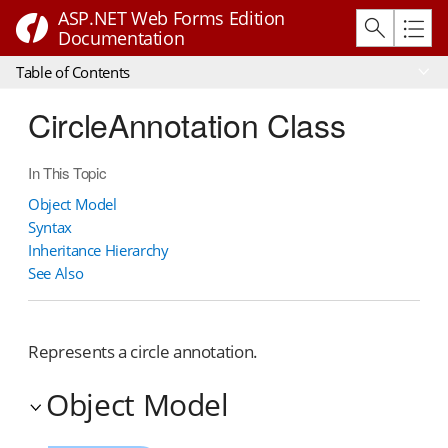
ASP.NET Web Forms Edition
Documentation
Table of Contents
CircleAnnotation Class
In This Topic
Object Model
Syntax
Inheritance Hierarchy
See Also
Represents a circle annotation.
Object Model