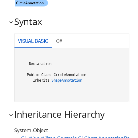
Syntax
VISUAL BASIC
C#
'Declaration

Public Class CircleAnnotation 

   Inherits 
ShapeAnnotation
Inheritance Hierarchy
System.Object