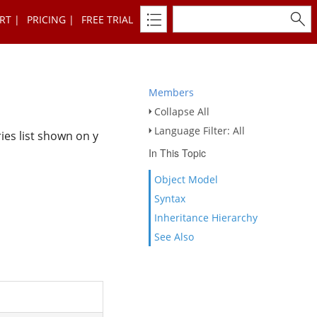
RT
PRICING
FREE TRIAL
Members
Collapse All
Language Filter: All
ries list shown on y
In This Topic
Object Model
Syntax
Inheritance Hierarchy
See Also