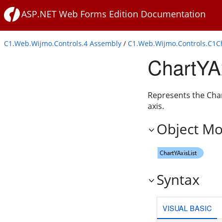
ASP.NET Web Forms Edition Documentation
C1.Web.Wijmo.Controls.4 Assembly
/
C1.Web.Wijmo.Controls.C1
ChartYAx
Represents the Chart
axis.
Object Mo
Syntax
VISUAL BASIC