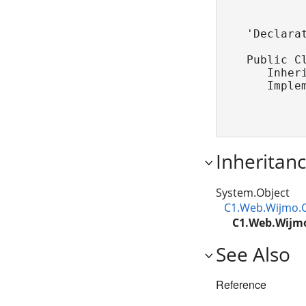
'Declarat
Public Cl
   Inher
   Imple
Inheritan
System.Object
C1.Web.Wijmo.C
C1.Web.Wijmo
See Also
Reference