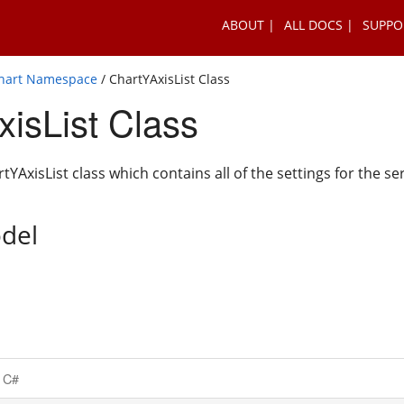
ABOUT
ALL DOCS
SUPPO
Chart Namespace
/ ChartYAxisList Class
isList Class
YAxisList class which contains all of the settings for the se
del
C#