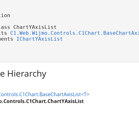
ion

ass ChartYAxisList 

its 
C1.Web.Wijmo.Controls.C1Chart.BaseChartAx
ments 
IChartYAxisList
ce Hierarchy
ontrols.C1Chart.BaseChartAxisList<T>
.Controls.C1Chart.ChartYAxisList