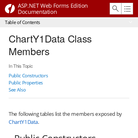
ASP.NET Web Forms Edition
Documentation
Table of Contents
ChartY1Data Class
Members
In This Topic
Public Constructors
Public Properties
See Also
The following tables list the members exposed by
ChartY1Data
.