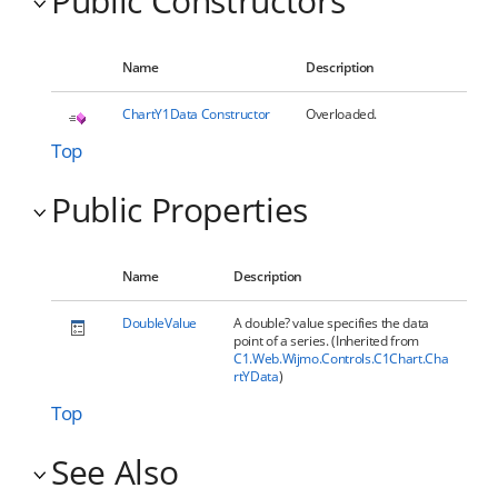
Public Constructors
Name
Description
ChartY1Data Constructor
Overloaded.
Top
Public Properties
Name
Description
DoubleValue
A double? value specifies the data
point of a series. (Inherited from
C1.Web.Wijmo.Controls.C1Chart.Cha
rtYData
)
Top
See Also