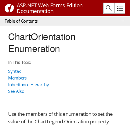
ASP.NET Web Forms Edition
Documentation
Table of Contents
ChartOrientation
Enumeration
In This Topic
Syntax
Members
Inheritance Hierarchy
See Also
Use the members of this enumeration to set the
value of the ChartLegend.Orientation property.