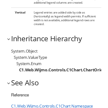
additional legend columns are created.
Vertical
Legend entries are added side by side as
(horizontally) as legend width permits. If sufficient
width is not available, additional legend rows are
created.
Inheritance Hierarchy
System.Object
System.ValueType
System.Enum
C1.Web.Wijmo.Controls.C1Chart.ChartOrient
See Also
Reference
C1.Web.Wijmo.Controls.C1Chart Namespace