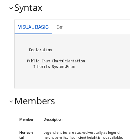
Syntax
VISUAL BASIC
C#
'Declaration

Public Enum ChartOrientation 

   Inherits System.Enum
Members
Member
Description
Horizon
Legend entries are stacked vertically as legend
tal
height permits. If sufficient height is not available,