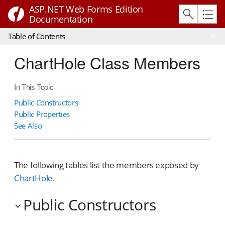
ASP.NET Web Forms Edition
Documentation
Table of Contents
ChartHole Class Members
In This Topic
Public Constructors
Public Properties
See Also
The following tables list the members exposed by
ChartHole
.
Public Constructors