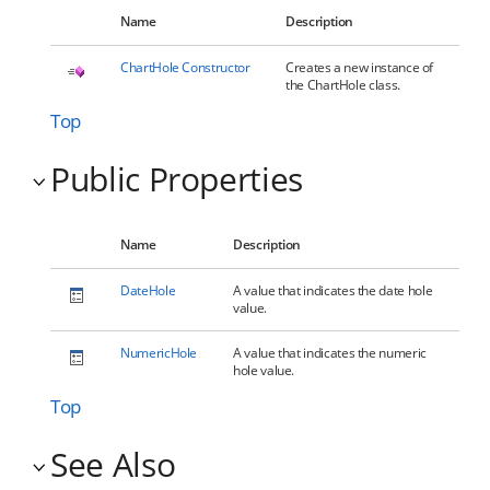
Name
Description
ChartHole Constructor
Creates a new instance of
the ChartHole class.
Top
Public Properties
Name
Description
DateHole
A value that indicates the date hole
value.
NumericHole
A value that indicates the numeric
hole value.
Top
See Also