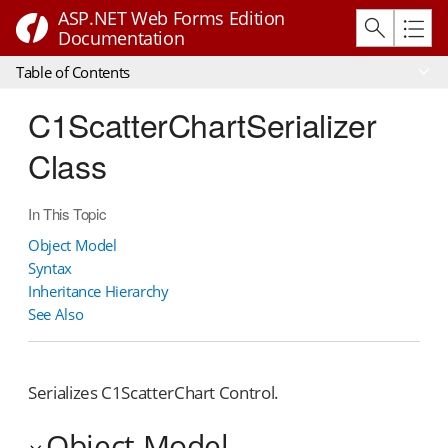
ASP.NET Web Forms Edition
Documentation
Table of Contents
C1ScatterChartSerializer
Class
In This Topic
Object Model
Syntax
Inheritance Hierarchy
See Also
Serializes C1ScatterChart Control.
Object Model