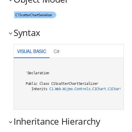
Syntax
VISUAL BASIC
C#
'Declaration

Public Class C1ScatterChartSerializer 

   Inherits 
C1.Web.Wijmo.Controls.C1Chart.C1ChartSeria
Inheritance Hierarchy