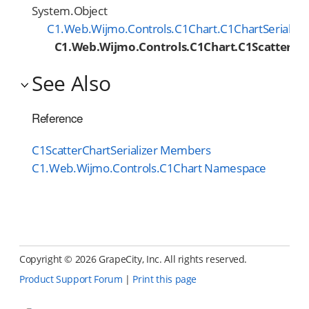
System.Object
C1.Web.Wijmo.Controls.C1Chart.C1ChartSerialize
C1.Web.Wijmo.Controls.C1Chart.C1ScatterCha
See Also
Reference
C1ScatterChartSerializer Members
C1.Web.Wijmo.Controls.C1Chart Namespace
Copyright ©
2026 GrapeCity, Inc. All rights reserved.
Product Support Forum
|
Print this page