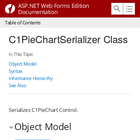
ASP.NET Web Forms Edition
Documentation
Table of Contents
C1PieChartSerializer Class
In This Topic
Object Model
Syntax
Inheritance Hierarchy
See Also
Serializes C1PieChart Control.
Object Model