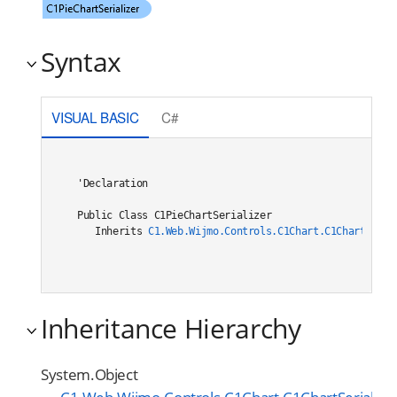
Syntax
VISUAL BASIC
C#
'Declaration

Public Class C1PieChartSerializer 

   Inherits 
C1.Web.Wijmo.Controls.C1Chart.C1ChartSeria
Inheritance Hierarchy
System.Object