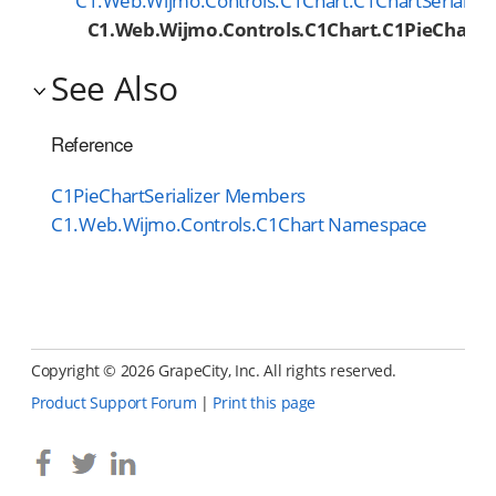
C1.Web.Wijmo.Controls.C1Chart.C1ChartSerialize
C1.Web.Wijmo.Controls.C1Chart.C1PieChartSe
See Also
Reference
C1PieChartSerializer Members
C1.Web.Wijmo.Controls.C1Chart Namespace
Copyright ©
2026 GrapeCity, Inc. All rights reserved.
Product Support Forum
|
Print this page