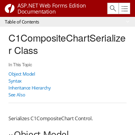
ASP.NET Web Forms Edition
Documentation
Table of Contents
C1CompositeChartSerialize
r Class
In This Topic
Object Model
Syntax
Inheritance Hierarchy
See Also
Serializes C1CompositeChart Control.
Object Model