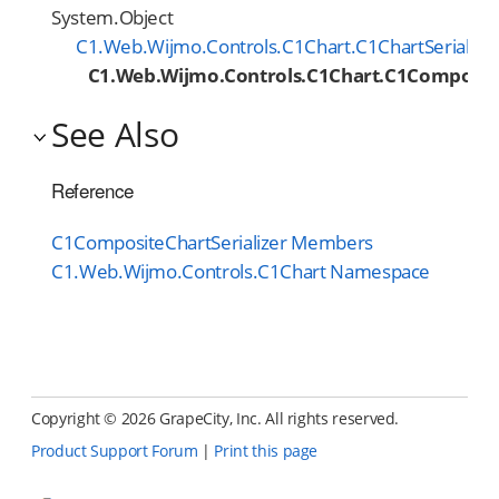
System.Object
C1.Web.Wijmo.Controls.C1Chart.C1ChartSerialize
C1.Web.Wijmo.Controls.C1Chart.C1Composite
See Also
Reference
C1CompositeChartSerializer Members
C1.Web.Wijmo.Controls.C1Chart Namespace
Copyright ©
2026 GrapeCity, Inc. All rights reserved.
Product Support Forum
|
Print this page