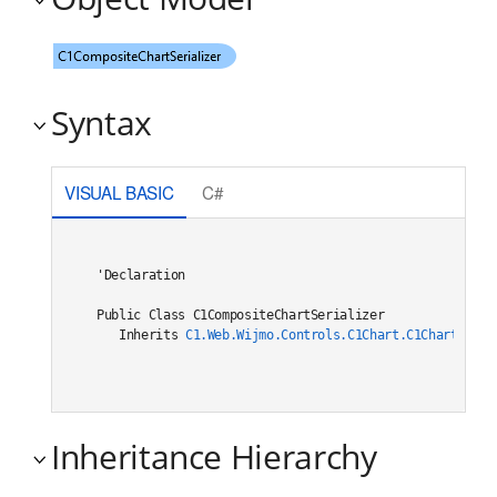
Syntax
VISUAL BASIC
C#
'Declaration

Public Class C1CompositeChartSerializer 

   Inherits 
C1.Web.Wijmo.Controls.C1Chart.C1ChartSeria
Inheritance Hierarchy