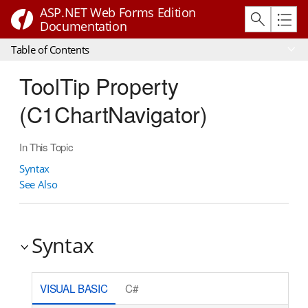
ASP.NET Web Forms Edition
Documentation
Table of Contents
ToolTip Property
(C1ChartNavigator)
In This Topic
Syntax
See Also
Syntax
VISUAL BASIC
C#