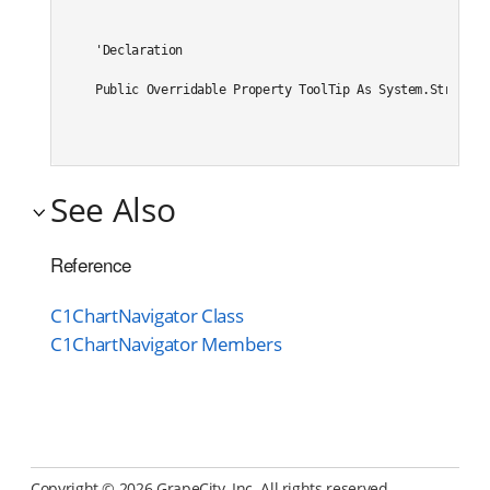
'Declaration

Public Overridable Property ToolTip As System.String
See Also
Reference
C1ChartNavigator Class
C1ChartNavigator Members
Copyright ©
2026 GrapeCity, Inc. All rights reserved.