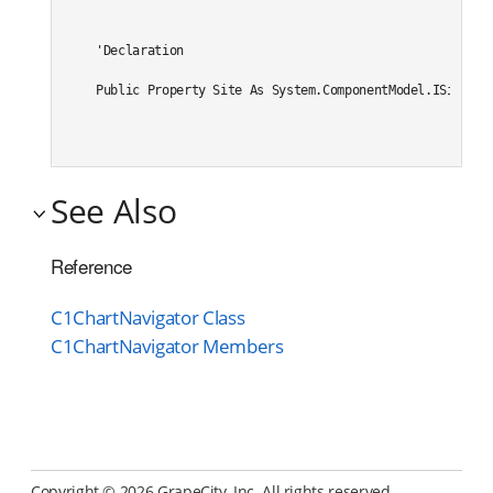
'Declaration

Public Property Site As System.ComponentModel.ISite
See Also
Reference
C1ChartNavigator Class
C1ChartNavigator Members
Copyright ©
2026 GrapeCity, Inc. All rights reserved.