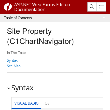
ASP.NET Web Forms Edition
Documentation
Table of Contents
Site Property
(C1ChartNavigator)
In This Topic
Syntax
See Also
Syntax
VISUAL BASIC
C#