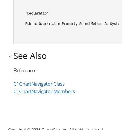
'Declaration

Public Overridable Property SelectMethod As System.Str
See Also
Reference
C1ChartNavigator Class
C1ChartNavigator Members
Copyright ©
2026 GrapeCity, Inc. All rights reserved.