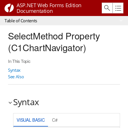
ASP.NET Web Forms Edition
Documentation
Table of Contents
SelectMethod Property
(C1ChartNavigator)
In This Topic
Syntax
See Also
Syntax
VISUAL BASIC
C#