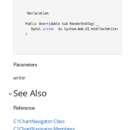
'Declaration

Public Overridable Sub RenderEndTag( _

   ByVal 
writer
 As System.Web.UI.HtmlTextWriter _

) 
Parameters
writer
See Also
Reference
C1ChartNavigator Class
C1ChartNavigator Members