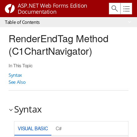
ASP.NET Web Forms Edition
Documentation
Table of Contents
RenderEndTag Method
(C1ChartNavigator)
In This Topic
Syntax
See Also
Syntax
VISUAL BASIC
C#