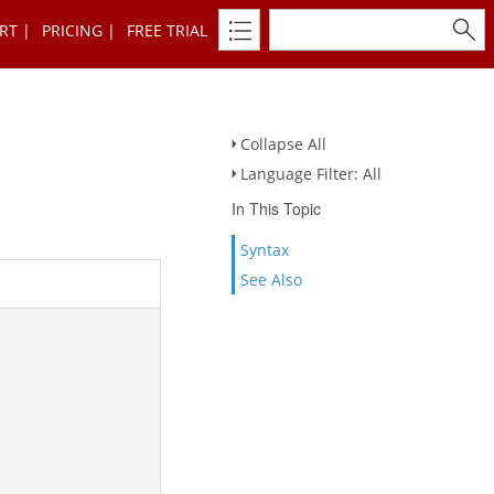
RT
PRICING
FREE TRIAL
Collapse All
Language Filter: All
In This Topic
Syntax
See Also