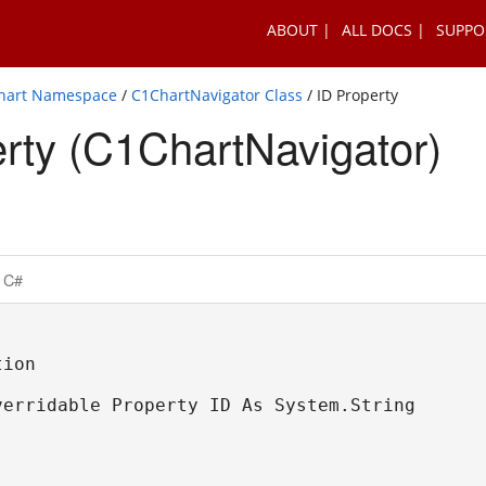
ABOUT
ALL DOCS
SUPPO
Chart Namespace
/
C1ChartNavigator Class
/ ID Property
rty (C1ChartNavigator)
C#
ion

verridable Property ID As System.String