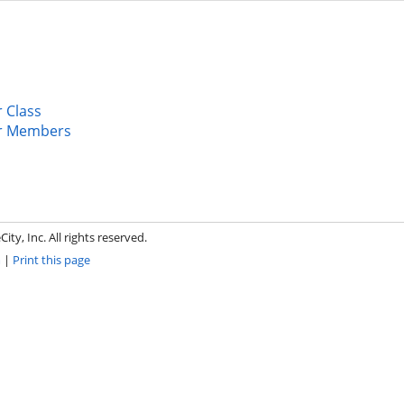
 Class
r Members
ity, Inc. All rights reserved.
m
|
Print this page