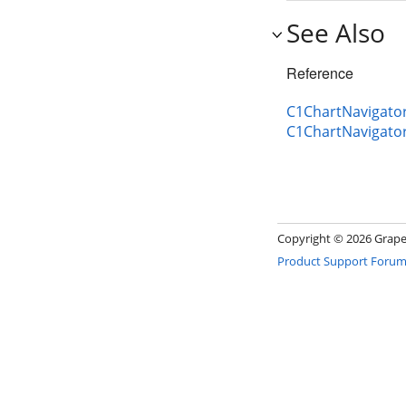
See Also
Reference
C1ChartNavigator
C1ChartNavigato
Copyright ©
2026 GrapeC
Product Support Foru