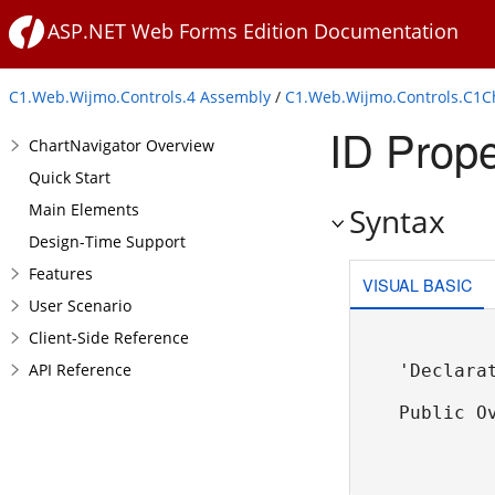
ASP.NET Web Forms Edition Documentation
C1.Web.Wijmo.Controls.4 Assembly
/
C1.Web.Wijmo.Controls.C1
ID Prope
ChartNavigator Overview
Quick Start
Main Elements
Syntax
Design-Time Support
Features
VISUAL BASIC
User Scenario
Client-Side Reference
API Reference
'Declarat
Public O