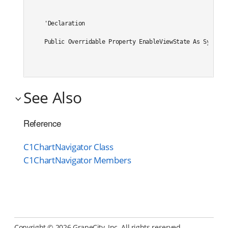
'Declaration

Public Overridable Property EnableViewState As System.
See Also
Reference
C1ChartNavigator Class
C1ChartNavigator Members
Copyright ©
2026 GrapeCity, Inc. All rights reserved.