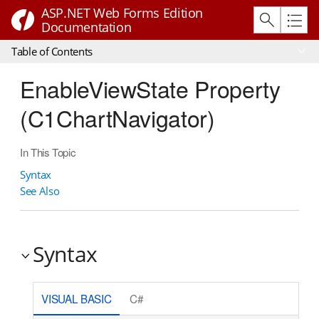
ASP.NET Web Forms Edition
Documentation
Table of Contents
EnableViewState Property
(C1ChartNavigator)
In This Topic
Syntax
See Also
Syntax
VISUAL BASIC
C#