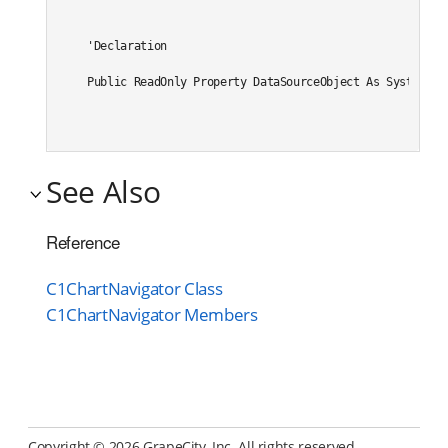
'Declaration

Public ReadOnly Property DataSourceObject As System.We
See Also
Reference
C1ChartNavigator Class
C1ChartNavigator Members
Copyright ©
2026 GrapeCity, Inc. All rights reserved.