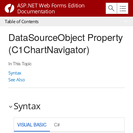
ASP.NET Web Forms Edition
Documentation
Table of Contents
DataSourceObject Property
(C1ChartNavigator)
In This Topic
Syntax
See Also
Syntax
VISUAL BASIC
C#