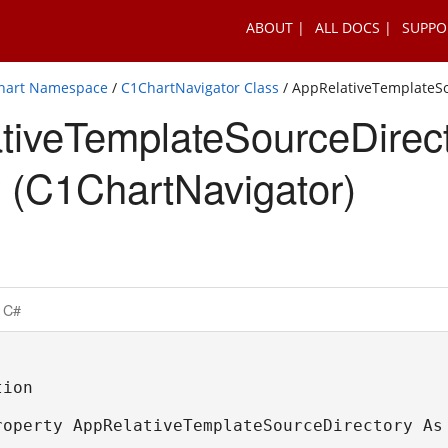
ABOUT
ALL DOCS
SUPPO
Chart Namespace
/
C1ChartNavigator Class
/ AppRelativeTemplateSo
tiveTemplateSourceDirec
 (C1ChartNavigator)
C#
ion

roperty AppRelativeTemplateSourceDirectory As