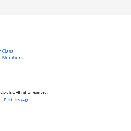
 Class
r Members
ity, Inc. All rights reserved.
m
|
Print this page