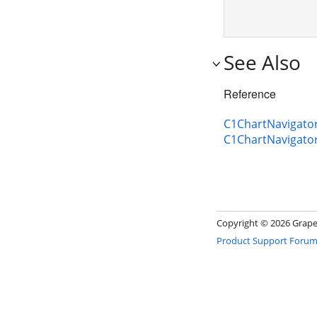
See Also
Reference
C1ChartNavigator
C1ChartNavigato
Copyright ©
2026 GrapeC
Product Support Foru