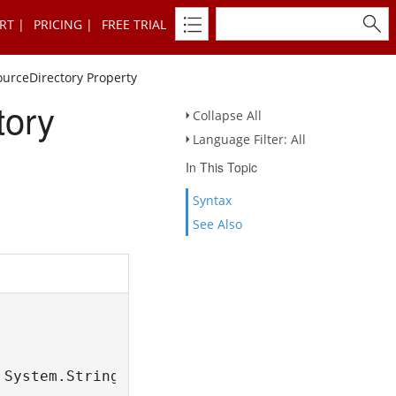
RT
PRICING
FREE TRIAL
urceDirectory Property
tory
Collapse All
Language Filter: All
In This Topic
Syntax
See Also
 System.String