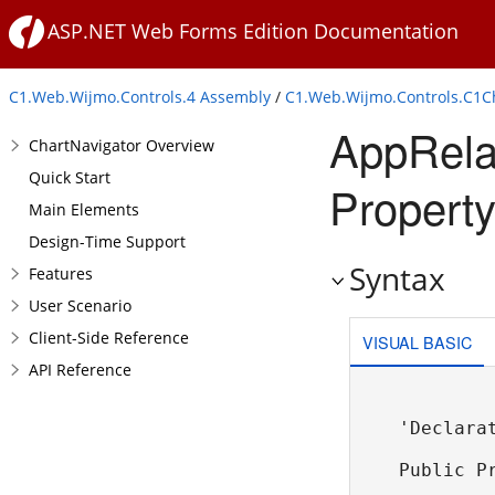
ASP.NET Web Forms Edition Documentation
C1.Web.Wijmo.Controls.4 Assembly
/
C1.Web.Wijmo.Controls.C1
AppRela
ChartNavigator Overview
Quick Start
Property
Main Elements
Design-Time Support
Syntax
Features
User Scenario
Client-Side Reference
VISUAL BASIC
API Reference
'Declarat
Public P