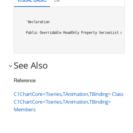
'Declaration

Public Overridable ReadOnly Property SeriesList As Sys
See Also
Reference
C1ChartCore<Tseries,TAnimation,TBinding> Class
C1ChartCore<Tseries,TAnimation,TBinding>
Members