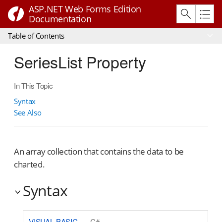
ASP.NET Web Forms Edition
Documentation
Table of Contents
SeriesList Property
In This Topic
Syntax
See Also
An array collection that contains the data to be
charted.
Syntax
VISUAL BASIC
C#