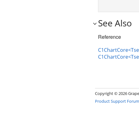
See Also
Reference
C1ChartCore<Tser
C1ChartCore<Tse
Copyright ©
2026 GrapeC
Product Support Foru