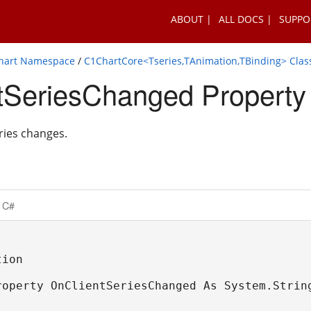
ABOUT
ALL DOCS
SUPPO
Chart Namespace
/
C1ChartCore<Tseries,TAnimation,TBinding> Clas
tSeriesChanged Property
ries changes.
C#
ion

roperty OnClientSeriesChanged As System.Strin