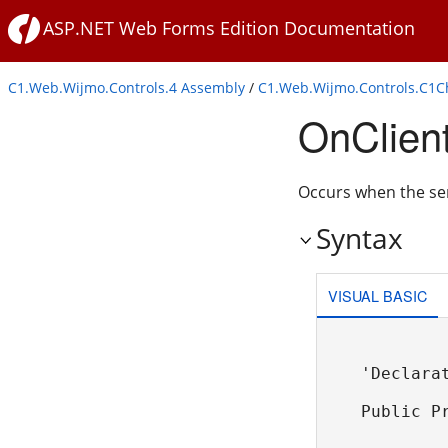
ASP.NET Web Forms Edition Documentation
C1.Web.Wijmo.Controls.4 Assembly
/
C1.Web.Wijmo.Controls.C1
OnClien
Occurs when the se
Syntax
VISUAL BASIC
'Declarat
Public P