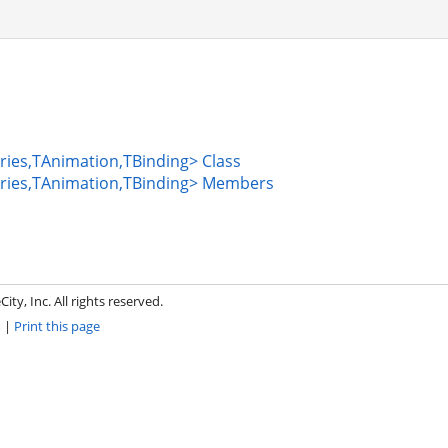
ies,TAnimation,TBinding> Class
ries,TAnimation,TBinding> Members
ity, Inc. All rights reserved.
m
|
Print this page