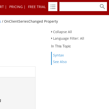
RT
PRICING
FREE TRIAL
s
/ OnClientSeriesChanged Property
Collapse All
Language Filter: All
In This Topic
Syntax
See Also
g