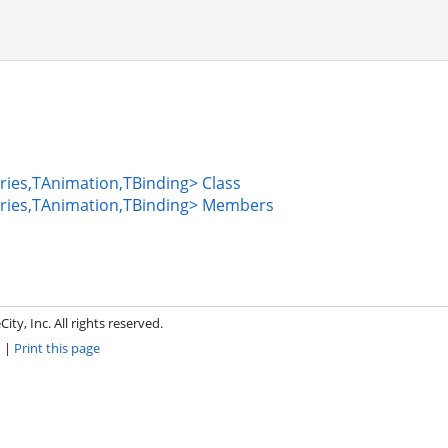
ies,TAnimation,TBinding> Class
ries,TAnimation,TBinding> Members
ity, Inc. All rights reserved.
m
|
Print this page