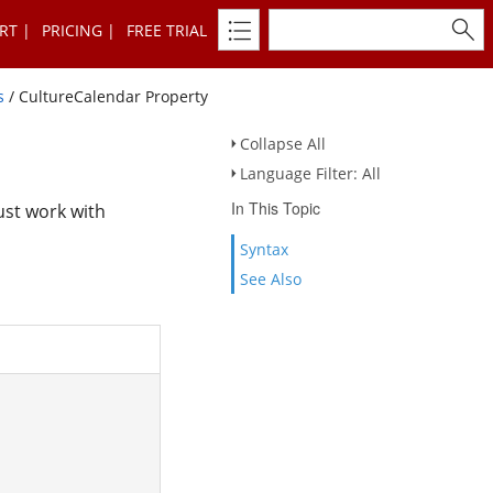
RT
PRICING
FREE TRIAL
s
/ CultureCalendar Property
Collapse All
Language Filter: All
In This Topic
ust work with
Syntax
See Also