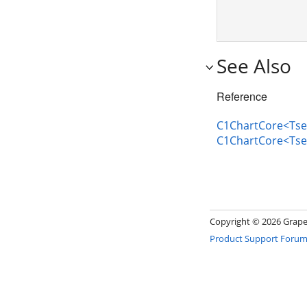
See Also
Reference
C1ChartCore<Tser
C1ChartCore<Tse
Copyright ©
2026 GrapeC
Product Support Foru