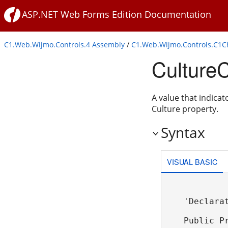
ASP.NET Web Forms Edition Documentation
C1.Web.Wijmo.Controls.4 Assembly
/
C1.Web.Wijmo.Controls.C1
Culture
A value that indicat
Culture property.
Syntax
VISUAL BASIC
'Declarat
Public P