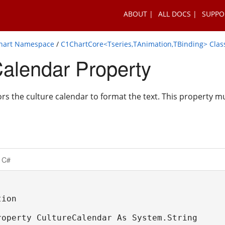
ABOUT
ALL DOCS
SUPPO
Chart Namespace
/
C1ChartCore<Tseries,TAnimation,TBinding> Clas
Calendar Property
ors the culture calendar to format the text. This property m
C#
ion

roperty CultureCalendar As System.String