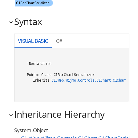
Syntax
VISUAL BASIC
C#
'Declaration

Public Class C1BarChartSerializer 

   Inherits 
C1.Web.Wijmo.Controls.C1Chart.C1ChartSeria
Inheritance Hierarchy
System.Object