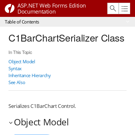
ASP.NET Web Forms Edition
Documentation
Table of Contents
C1BarChartSerializer Class
In This Topic
Object Model
Syntax
Inheritance Hierarchy
See Also
Serializes C1BarChart Control.
Object Model