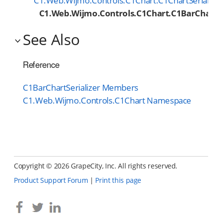
C1.Web.Wijmo.Controls.C1Chart.C1ChartSerialize
C1.Web.Wijmo.Controls.C1Chart.C1BarChartSe
See Also
Reference
C1BarChartSerializer Members
C1.Web.Wijmo.Controls.C1Chart Namespace
Copyright ©
2026 GrapeCity, Inc. All rights reserved.
Product Support Forum
|
Print this page