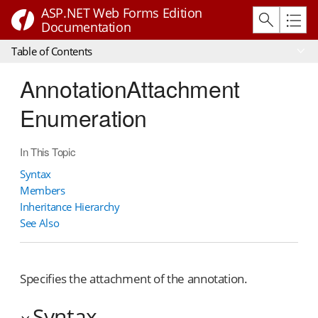
ASP.NET Web Forms Edition
Documentation
Table of Contents
AnnotationAttachment
Enumeration
In This Topic
Syntax
Members
Inheritance Hierarchy
See Also
Specifies the attachment of the annotation.
Syntax