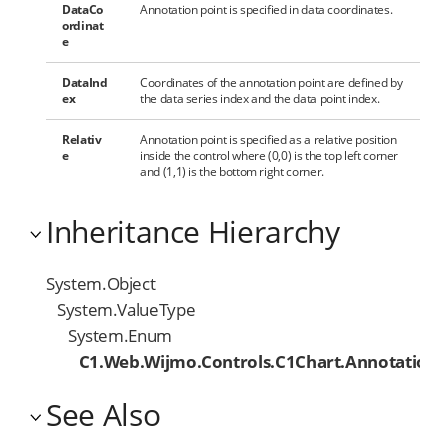
DataCo
Annotation point is specified in data coordinates.
ordinat
e
DataInd
Coordinates of the annotation point are defined by
ex
the data series index and the data point index.
Relativ
Annotation point is specified as a relative position
e
inside the control where (0,0) is the top left corner
and (1,1) is the bottom right corner.
Inheritance Hierarchy
System.Object
System.ValueType
System.Enum
C1.Web.Wijmo.Controls.C1Chart.Annotation
See Also