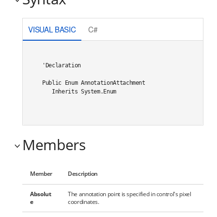
VISUAL BASIC
C#
'Declaration

Public Enum AnnotationAttachment 

   Inherits System.Enum
Members
Member
Description
Absolut
The annotation point is specified in control's pixel
e
coordinates.