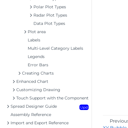
Polar Plot Types
Radar Plot Types
Data Plot Types
Plot area
Labels
Multi-Level Category Labels
Legends
Error Bars
Creating Charts
Enhanced Chart
Customizing Drawing
Touch Support with the Component
Spread Designer Guide
Upd
Assembly Reference
Previou
Import and Export Reference
XY Bubble 