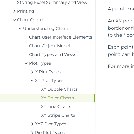
Storing Excel Summary and View
A point mar
Printing
Chart Control
An XY point
border or f
Understanding Charts
to the floor
Chart User Interface Elements
Chart Object Model
Each point 
point can b
Chart Types and Views
Plot Types
For more in
Y Plot Types
XY Plot Types
XY Bubble Charts
XY Point Charts
XY Line Charts
XY Stripe Charts
XYZ Plot Types
Pie Plot Types