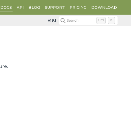
DOCS
API
BLOG
SUPPORT
PRICING
DOWNLOAD
Plot Types
XY Plot Types
XY Point Charts
v19.1
Search
Ctrl
K
ure.