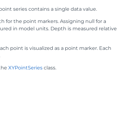
point series contains a single data value.
pth for the point markers. Assigning null for a
easured in model units. Depth is measured relative
ach point is visualized as a point marker. Each
.
 the
XYPointSeries
class.