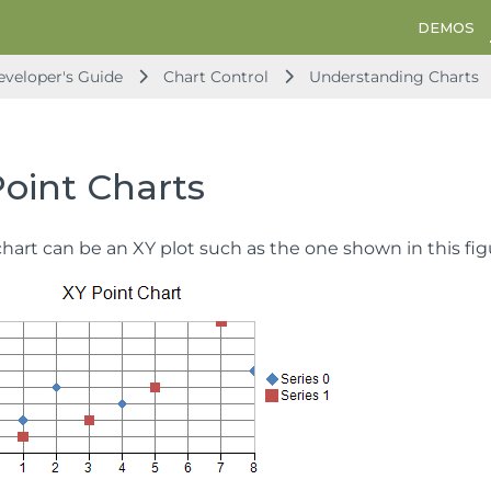
DEMOS
veloper's Guide
Chart Control
Understanding Charts
Point Charts
hart can be an XY plot such as the one shown in this fig