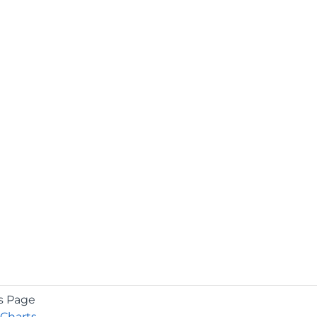
s Page
Charts