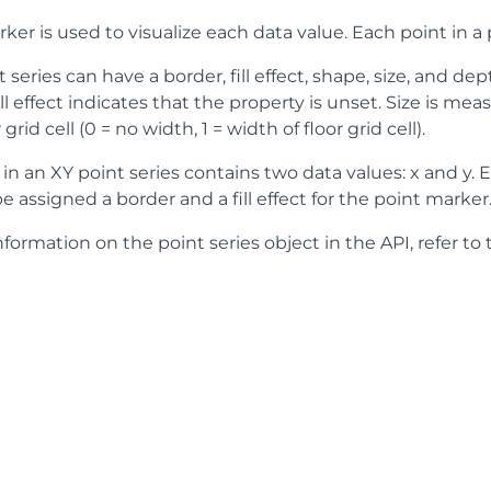
ker is used to visualize each data value. Each point in a 
 series can have a border, fill effect, shape, size, and de
ill effect indicates that the property is unset. Size is m
 grid cell (0 = no width, 1 = width of floor grid cell).
in an XY point series contains two data values: x and y. E
e assigned a border and a fill effect for the point marker
formation on the point series object in the API, refer to