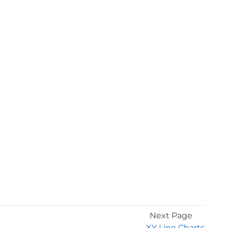
Next Page
XY Line Charts