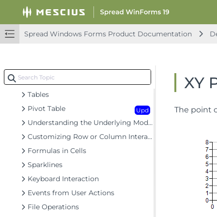
Headers
Cells
Upd
Spread Windows Forms Product Documentation
De
Cell Types
Data Binding
Customizing the Sheet Appearance
XY 
Customizing Interaction in Cells
Tables
Pivot Table
The point c
Upd
Understanding the Underlying Models
Customizing Row or Column Interaction
Formulas in Cells
Sparklines
Keyboard Interaction
Events from User Actions
File Operations