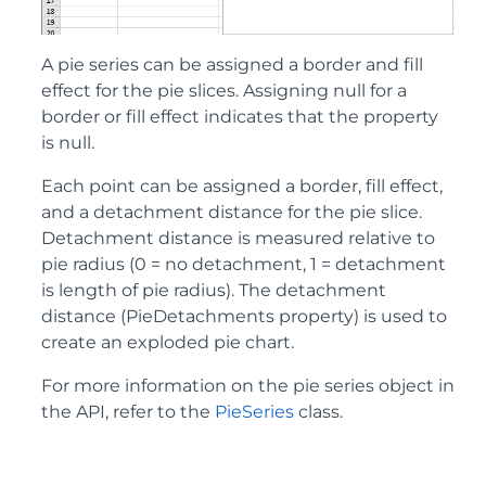
A pie series can be assigned a border and fill
effect for the pie slices. Assigning null for a
border or fill effect indicates that the property
is null.
Each point can be assigned a border, fill effect,
and a detachment distance for the pie slice.
Detachment distance is measured relative to
pie radius (0 = no detachment, 1 = detachment
is length of pie radius). The detachment
distance (PieDetachments property) is used to
create an exploded pie chart.
For more information on the pie series object in
the API, refer to the
PieSeries
class.