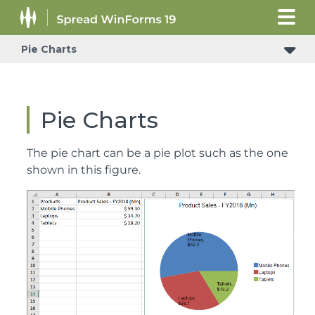
Pie Charts
Pie Charts
The pie chart can be a pie plot such as the one
shown in this figure.