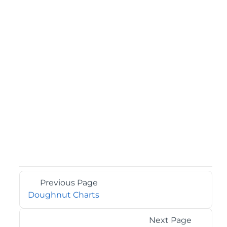
Previous Page
Doughnut Charts
Next Page