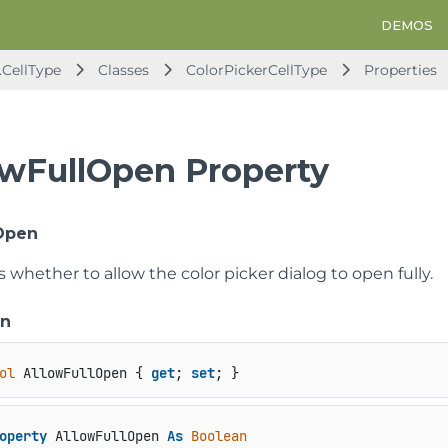
DEMOS
.CellType
Classes
ColorPickerCellType
Properties
owFullOpen Property
Open
s whether to allow the color picker dialog to open fully.
on
ol
 AllowFullOpen { 
get
; 
set
; }
operty
 AllowFullOpen 
As
Boolean