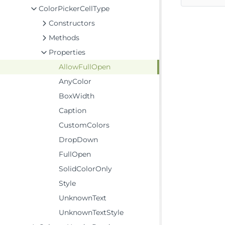
ColorPickerCellType
Constructors
Methods
Properties
AllowFullOpen
AnyColor
BoxWidth
Caption
CustomColors
DropDown
FullOpen
SolidColorOnly
Style
UnknownText
UnknownTextStyle