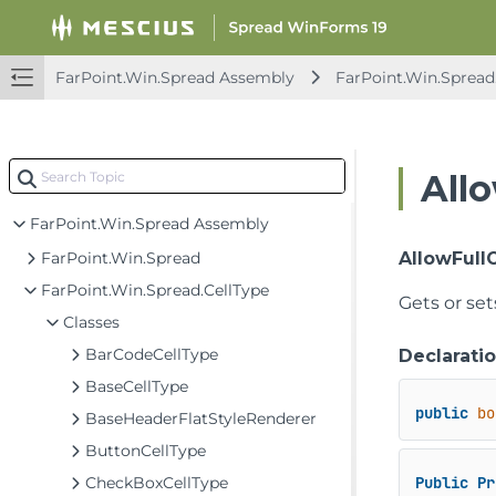
Spread Windows Forms API Overview
FarPoint.CalcEngine Assembly
FarPoint.Excel Assembly
FarPoint.Win.Spread Assembly
FarPoint.Win.Spread
FarPoint.PDF Assembly
FarPoint.Win Assembly
All
FarPoint.Win.Chart Assembly
FarPoint.Win.Spread Assembly
FarPoint.Win.Spread
AllowFull
FarPoint.Win.Spread.CellType
Gets or set
Classes
BarCodeCellType
Declarati
BaseCellType
public
bo
BaseHeaderFlatStyleRenderer
ButtonCellType
CheckBoxCellType
Public
Pr