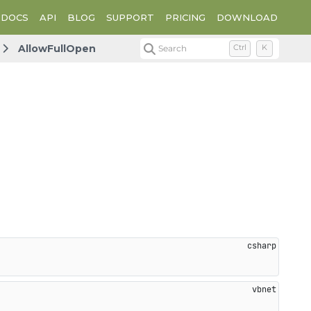
DOCS
API
BLOG
SUPPORT
PRICING
DOWNLOAD
AllowFullOpen
Search
Ctrl
K