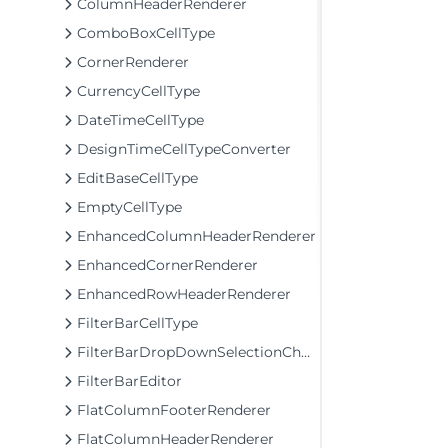
ColumnHeaderRenderer
ComboBoxCellType
CornerRenderer
CurrencyCellType
DateTimeCellType
DesignTimeCellTypeConverter
EditBaseCellType
EmptyCellType
EnhancedColumnHeaderRenderer
EnhancedCornerRenderer
EnhancedRowHeaderRenderer
FilterBarCellType
FilterBarDropDownSelectionChangingEventArgs
FilterBarEditor
FlatColumnFooterRenderer
FlatColumnHeaderRenderer