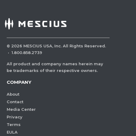
©
2026
MESCIUS USA, Inc. All Rights Reserved.
·
1.800.858.2739
All product and company names herein may
be trademarks of their respective owners.
COMPANY
About
Contact
Media Center
Privacy
Terms
EULA