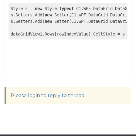
Style s = 
new
 Style(
typeof
(C1.WPF.DataGrid.DataGridC
s.Setters.Add(
new
 Setter(C1.WPF.DataGrid.DataGridCel
s.Setters.Add(
new
 Setter(C1.WPF.DataGrid.DataGridCel
Please login to reply to thread