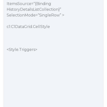
ItemsSource=“{Binding
HistoryDetailsListCollection}”
SelectionMode=“SingleRow” >
c1:C1DataGrid.CellStyle
<Style.Triggers>