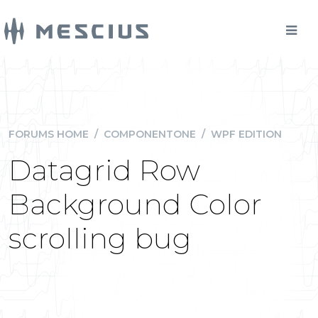
FORUMS HOME
/
COMPONENTONE
/
WPF EDITION
Datagrid Row
Background Color
scrolling bug