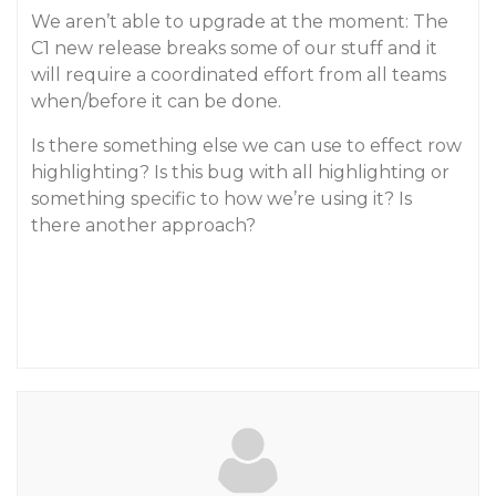
We aren’t able to upgrade at the moment: The
C1 new release breaks some of our stuff and it
will require a coordinated effort from all teams
when/before it can be done.
Is there something else we can use to effect row
highlighting? Is this bug with all highlighting or
something specific to how we’re using it? Is
there another approach?