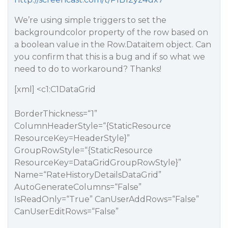
We’re using simple triggers to set the
backgroundcolor property of the row based on
a boolean value in the Row.Dataitem object. Can
you confirm that this is a bug and if so what we
need to do to workaround? Thanks!
[xml] <c1:C1DataGrid
BorderThickness=“1”
ColumnHeaderStyle=“{StaticResource
ResourceKey=HeaderStyle}”
GroupRowStyle=“{StaticResource
ResourceKey=DataGridGroupRowStyle}”
Name=“RateHistoryDetailsDataGrid”
AutoGenerateColumns=“False”
IsReadOnly=“True” CanUserAddRows=“False”
CanUserEditRows=“False”