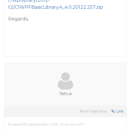
c1wpflibrary/2012-
t2/C1WPFBasicLibrary.4_4.0.20122.257.zip
Regards,
fatica
Post Options:
Link
Posted 19 September 2017, 10:40 am EST