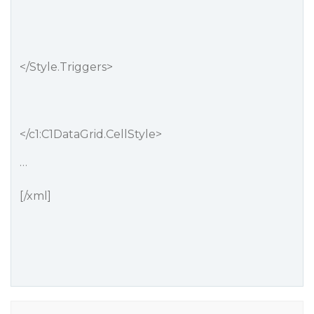
</Style.Triggers>
</c1:C1DataGrid.CellStyle>
…
[/xml]