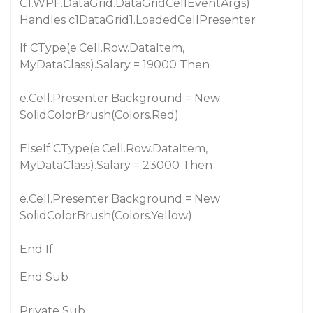
C1.WPF.DataGrid.DataGridCellEventArgs)
Handles c1DataGrid1.LoadedCellPresenter
If CType(e.Cell.Row.DataItem,
MyDataClass).Salary = 19000 Then
e.Cell.Presenter.Background = New
SolidColorBrush(Colors.Red)
ElseIf CType(e.Cell.Row.DataItem,
MyDataClass).Salary = 23000 Then
e.Cell.Presenter.Background = New
SolidColorBrush(Colors.Yellow)
End If
End Sub
Private Sub