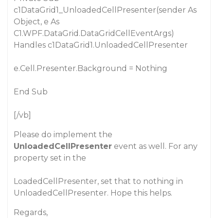
c1DataGrid1_UnloadedCellPresenter(sender As
Object, e As
C1.WPF.DataGrid.DataGridCellEventArgs)
Handles c1DataGrid1.UnloadedCellPresenter
e.Cell.Presenter.Background = Nothing
End Sub
[/vb]
Please do implement the
UnloadedCellPresenter
event as well. For any
property set in the
LoadedCellPresenter, set that to nothing in
UnloadedCellPresenter. Hope this helps.
Regards,