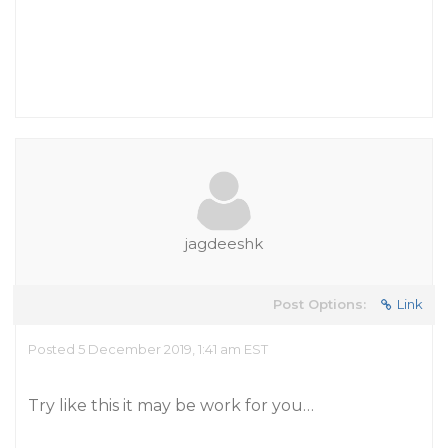
jagdeeshk
Post Options:
Link
Posted 5 December 2019, 1:41 am EST
Try like this it may be work for you…