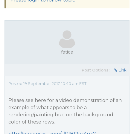
fatica
Post Options:
Link
Posted 19 September 2017, 10:40 am EST
Please see here for a video demonstration of an
example of what appears to be a
rendering/painting bug on the background
color of these rows.
http://screencast.com/t/PIB12yz4ux7