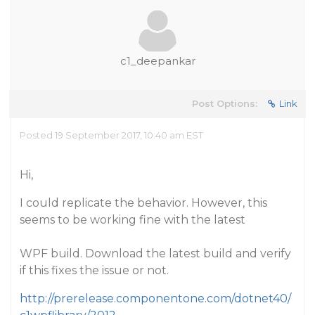
c1_deepankar
Post Options:
Link
Posted 19 September 2017, 10:40 am EST
Hi,
I could replicate the behavior. However, this
seems to be working fine with the latest
WPF build. Download the latest build and verify
if this fixes the issue or not.
http://prerelease.componentone.com/dotnet40/