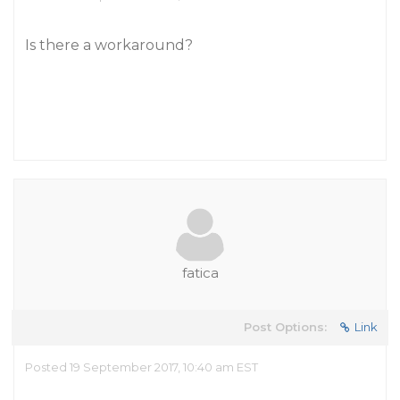
Is there a workaround?
fatica
Post Options:
Link
Posted 19 September 2017, 10:40 am EST