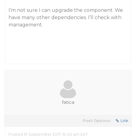
I’m not sure I can upgrade the component. We
have many other dependencies. I’ll check with
management.
fatica
Post Options:
Link
Posted 19 September 2017, 10:40 am EST