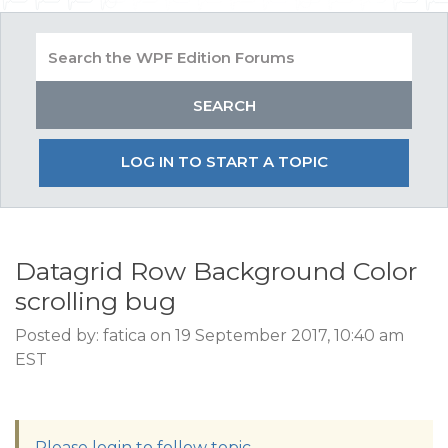
LOG IN TO START A TOPIC
Datagrid Row Background Color
scrolling bug
Posted by: fatica on 19 September 2017, 10:40 am
EST
Please login to follow topic