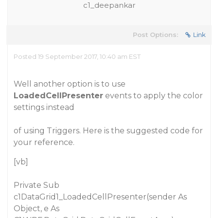
c1_deepankar
Post Options:
Link
Posted 19 September 2017, 10:40 am EST
Well another option is to use
LoadedCellPresenter
events to apply the color
settings instead
of using Triggers. Here is the suggested code for
your reference.
[vb]
Private Sub
c1DataGrid1_LoadedCellPresenter(sender As
Object, e As