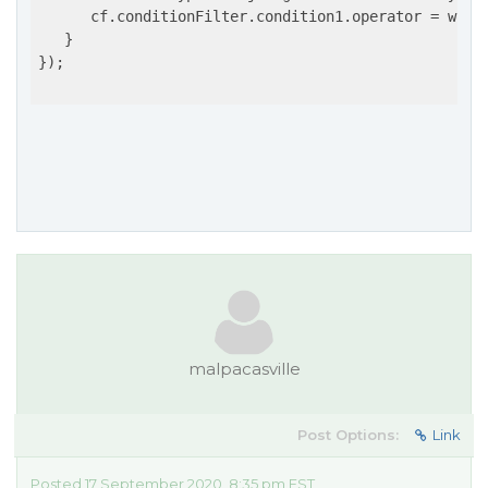
      cf.conditionFilter.condition1.operator = wijmo
   }

});

malpacasville
Post Options:
Link
Posted 17 September 2020, 8:35 pm EST