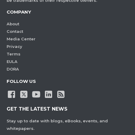
be trademarks of their respective owners.
COMPANY
About
Contact
Media Center
Privacy
Terms
EULA
DORA
FOLLOW US
GET THE LATEST NEWS
Stay up to date with blogs, eBooks, events, and
whitepapers.