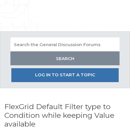
LOG IN TO START A TOPIC
FlexGrid Default Filter type to
Condition while keeping Value
available