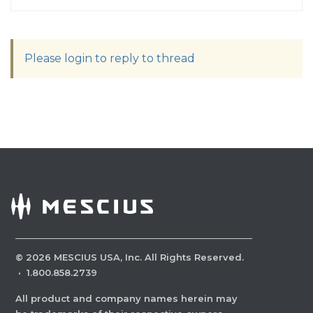
Please login to reply to thread
©
2026
MESCIUS USA, Inc. All Rights Reserved.
·
1.800.858.2739
All product and company names herein may