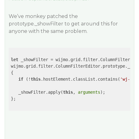
We’ve monkey patched the
prototype._showFilter to get around this for
anyone with the same problem.
let
 _showFilter = wijmo.grid.filter.ColumnFilterEdit
wijmo.grid.filter.ColumnFilterEditor.prototype._sho
{

if
 (!
this
.hostElement.classList.contains(
'wj-sta
   _showFilter.apply(
this
, 
arguments
);

};
