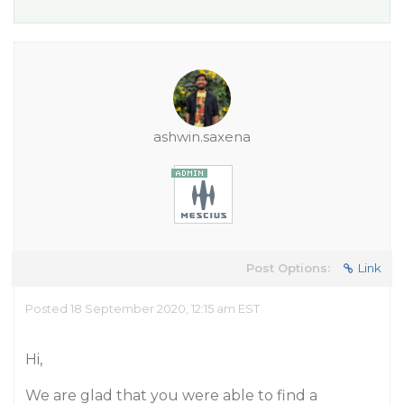
ashwin.saxena
Post Options:
Link
Posted 18 September 2020, 12:15 am EST
Hi,
We are glad that you were able to find a