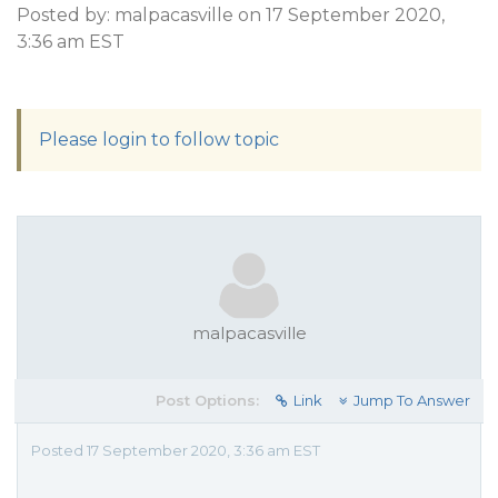
Posted by: malpacasville on 17 September 2020,
3:36 am EST
Please login to follow topic
malpacasville
Post Options:
Link
Jump To Answer
Posted 17 September 2020, 3:36 am EST