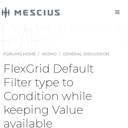
FORUMS HOME
/
WIJMO
/
GENERAL DISCUSSION
FlexGrid Default
Filter type to
Condition while
keeping Value
available