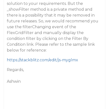
solution to your requirements. But the
_showFilter method is a private method and
there is a possibility that it may be removed in
future releases. So, we would recommend you
use the filterChanging event of the
FlexGridFilter and manually display the
condition filter by clicking on the Filter By
Condition link. Please refer to the sample link
below for reference:
https://stackblitz.com/edit/js-myglmx
Regards,
Ashwin