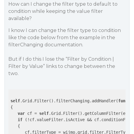
How can I change the filter type to default to
condition while keeping the value filter
available?
I know I can change the filter type to condition
like the code below from the example in the
filterChanging documentation.
But if I do this I lose the “Filter by Condition |
Filter by Value” links to change between the
two.
self
.Grid.Filter().filterChanging.addHandler(
functi
{

var
 cf = 
self
.Grid.Filter().getColumnFilter(e.col
if
 (!cf.valueFilter.isActive && cf.conditionFilt
   {

      cf.filterType = wijmo.grid.filter.FilterType.C