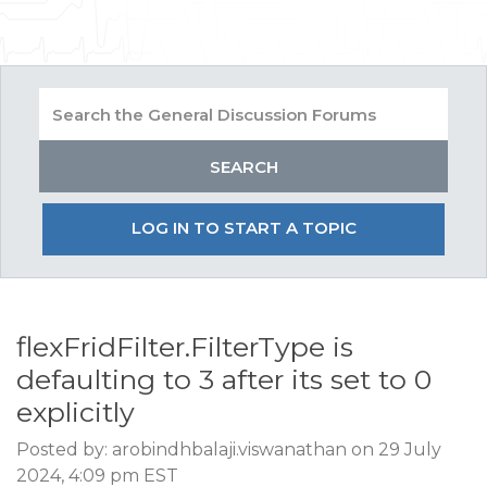
LOG IN TO START A TOPIC
flexFridFilter.FilterType is
defaulting to 3 after its set to 0
explicitly
Posted by: arobindhbalaji.viswanathan on 29 July
2024, 4:09 pm EST