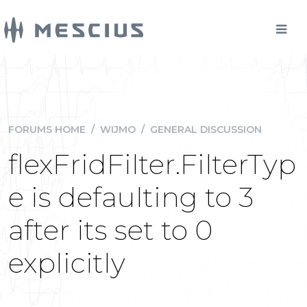
FORUMS HOME
/
WIJMO
/
GENERAL DISCUSSION
flexFridFilter.FilterTyp
e is defaulting to 3
after its set to 0
explicitly