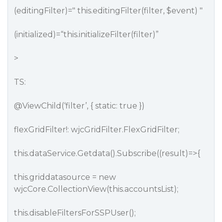
(editingFilter)=" this.editingFilter(filter, $event) "
(initialized)=“this.initializeFilter(filter)”
>
TS:
@ViewChild
(‘filter’, { static: true })
flexGridFilter!: wjcGridFilter.FlexGridFilter;
this.dataService.Getdata().Subscribe((result)=>{
this.griddatasource = new
wjcCore.CollectionView(this.accountsList);
this.disableFiltersForSSPUser();