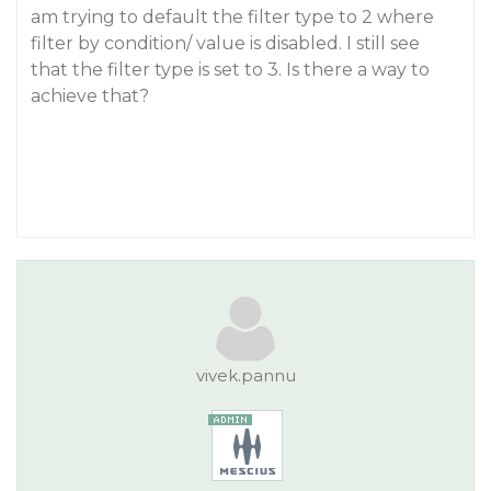
am trying to default the filter type to 2 where
filter by condition/ value is disabled. I still see
that the filter type is set to 3. Is there a way to
achieve that?
vivek.pannu