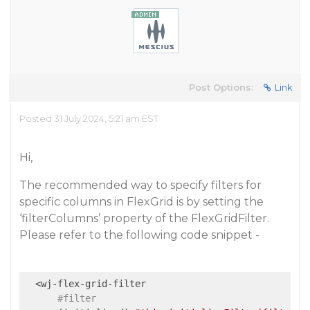
Post Options:
Link
Posted 31 July 2024, 5:21 am EST
Hi,
The recommended way to specify filters for
specific columns in FlexGrid is by setting the
‘filterColumns’ property of the FlexGridFilter.
Please refer to the following code snippet -
  <wj-flex-grid-filter

#filter