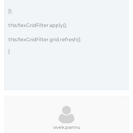
});
this.flexGridFilter.apply();
this.flexGridFilter.grid.refresh();
}
vivek.pannu