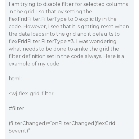
I am trying to disable filter for selected columns
in the grid. I so that by setting the
flexFridFilter.FilterType to 0 explicitly in the
code. However, I see that it is getting reset when
the data loads into the grid and it defaults to
flexFridFilter.FilterType =3. I was wondering
what needs to be done to amke the grid the
filter definition set in the code always. Here is a
example of my code
html:
<wj-flex-grid-filter
#filter
(filterChanged)=“onFilterChanged(flexGrid,
$event)”