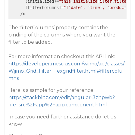
      (initialized)=
"this.initializeFilter(filter)"
      [filterColumns]=
"['date', 'time', 'product']"
    />
The ‘filterColumns’ property contains the
binding of the columns where you want the
filter to be added.
For more information checkout this API link:
https://developer.mescius.com/wijmo/api/classes/
Wijmo_Grid_Filter.Flexgridfilter.html#filtercolu
mns
Here is a sample for your reference
https://stackblitz.com/edit/angular-3zhpwb?
file=src%2Fapp%2Fapp.component.html
In case you need further assistance do let us
know