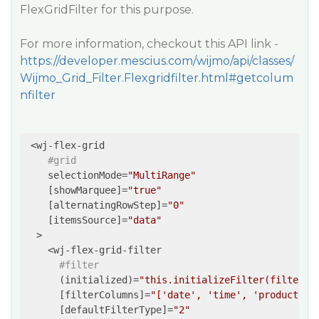
FlexGridFilter for this purpose.
For more information, checkout this API link -
https://developer.mescius.com/wijmo/api/classes/
Wijmo_Grid_Filter.Flexgridfilter.html#getcolum
nfilter
 <wj-flex-grid

#grid
    selectionMode=
"MultiRange"
    [showMarquee]=
"true"
    [alternatingRowStep]=
"0"
    [itemsSource]=
"data"
  >

    <wj-flex-grid-filter

#filter
      (initialized)=
"this.initializeFilter(filter)"
      [filterColumns]=
"['date', 'time', 'productId'
      [defaultFilterType]=
"2"