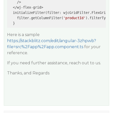
    />

  </wj-flex-grid>

  initializeFilter(filter: wjcGridFilter.FlexGridFil
    filter.getColumnFilter(
'productId'
).filterType =
  }
Here is a sample
https://stackblitz.com/edit/angular-3zhpwb?
file=src%2Fapp%2Fapp.component.ts
for your
reference.
If you need further assistance, reach out to us.
Thanks, and Regards