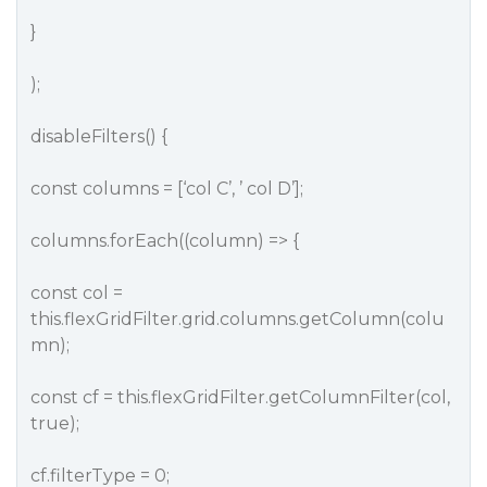
}
);
disableFilters() {
const columns = [‘col C’, ’ col D’];
columns.forEach((column) => {
const col =
this.flexGridFilter.grid.columns.getColumn(colu
mn);
const cf = this.flexGridFilter.getColumnFilter(col,
true);
cf.filterType = 0;