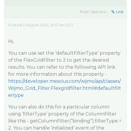
Post Options:
Link
Posted 2 August 2024, 8:57 am EST
Hi,
You can use set the ‘defaultFilterType’ property
of the FlexGridFilter to 2 to get the desired
results. You can refer to the following API link
for more information about this property -
https://developer.mescius.com/wijmo/api/classes/
Wijmo_Grid_Filter.Flexgridfilter.html#defaultfilt
ertype
.
You can also do this for a particular column
using ‘filterType’ property of the ColumnFilter
like this - getColumnFilter(“binding”).filterType =
2. You can handle ‘initialized’ event of the