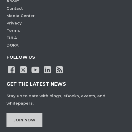
About
Contact
Media Center
Privacy
Terms
EULA
DORA
FOLLOW US
GET THE LATEST NEWS
Stay up to date with blogs, eBooks, events, and
whitepapers.
JOIN NOW