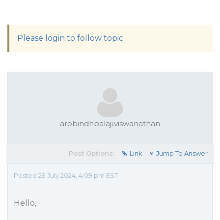
Please login to follow topic
arobindhbalaji.viswanathan
Post Options:
Link
Jump To Answer
Posted 29 July 2024, 4:09 pm EST
Hello,