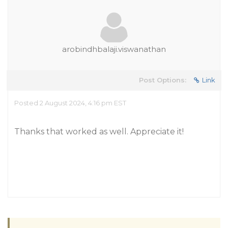
arobindhbalaji.viswanathan
Post Options:
Link
Posted 2 August 2024, 4:16 pm EST
Thanks that worked as well. Appreciate it!