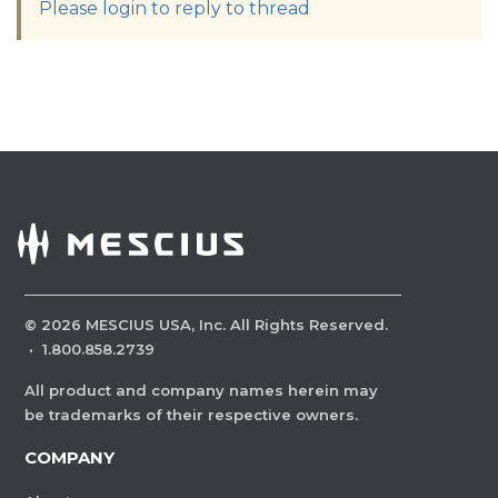
Please login to reply to thread
©
2026
MESCIUS USA, Inc. All Rights Reserved.
·
1.800.858.2739
All product and company names herein may
be trademarks of their respective owners.
COMPANY