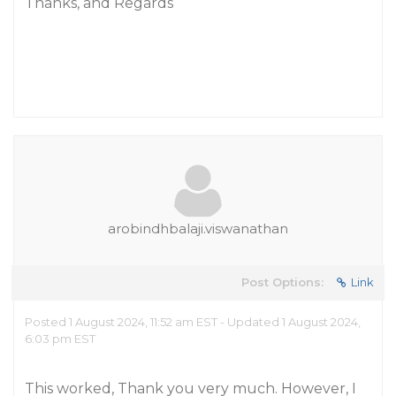
Thanks, and Regards
arobindhbalaji.viswanathan
Post Options:
Link
Posted 1 August 2024, 11:52 am EST - Updated 1 August 2024,
6:03 pm EST
This worked, Thank you very much. However, I