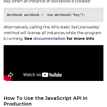
Key when an instance of workbook is created
Workbook workbook =  new Workbook("key");
Alternatively, calling the APIs static
SetLicenseKey
method will license all instances while the program
is running.
See
documentation
for more info
.
How To Use the JavaScript API in
Production