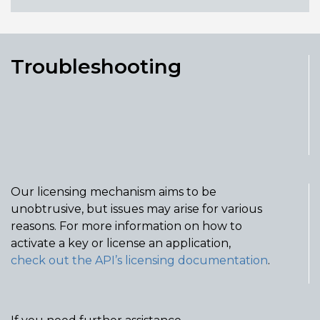
Troubleshooting
Our licensing mechanism aims to be
unobtrusive, but issues may arise for various
reasons. For more information on how to
activate a key or license an application,
check out
the API’s
licensing documentation
.