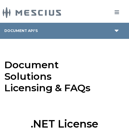
DOCUMENT API'S
Document
Solutions
Licensing & FAQs
.NET License