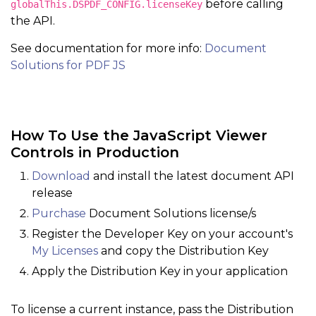
before calling
globalThis.DSPDF_CONFIG.licenseKey
the API.
See documentation for more info:
Document
Solutions for PDF JS
How To Use the JavaScript Viewer
Controls in Production
Download
and install the latest document API
release
Purchase
Document Solutions license/s
Register the Developer Key on your account's
My Licenses
and copy the Distribution Key
Apply the Distribution Key in your application
To license a current instance, pass the Distribution