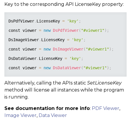
Key to the corresponding API LicenseKey property:
DsPdfViewer
.
LicenseKey 
=
'key'
;
const viewer 
=
new
DsPdfViewer
(
"#viewer1"
)
;
DsImageViewer
.
LicenseKey 
=
'key'
;
const viewer 
=
new
DsImageViewer
(
"#viewer1"
)
;
DsDataViewer
.
LicenseKey 
=
'key'
;
const viewer 
=
new
DsDataViewer
(
"#viewer1"
)
;
Alternatively, calling the APIs static
SetLicenseKey
method will license all instances while the program
is running.
See documentation for more info
:
PDF Viewer
,
Image Viewer
,
Data Viewer