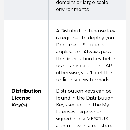
domains or large-scale
environments.
A Distribution License key
is required to deploy your
Document Solutions
application. Always pass
the distribution key before
using any part of the API;
otherwise, you’ll get the
unlicensed watermark.
Distribution
Distribution keys can be
License
found in the Distribution
Key(s)
Keys section on the My
Licenses page when
signed into a MESCIUS
account with a registered