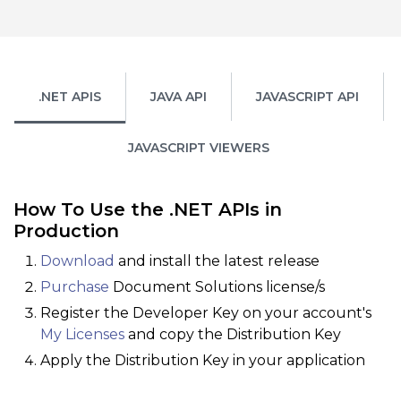
.NET APIS
JAVA API
JAVASCRIPT API
JAVASCRIPT VIEWERS
How To Use the .NET APIs in
Production
Download
and install the latest release
Purchase
Document Solutions license/s
Register the Developer Key on your account's
My Licenses
and copy the Distribution Key
Apply the Distribution Key in your application