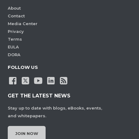
About
Contact
Media Center
Privacy
Terms
EULA
DORA
FOLLOW US
GET THE LATEST NEWS
Stay up to date with blogs, eBooks, events,
and whitepapers.
JOIN NOW