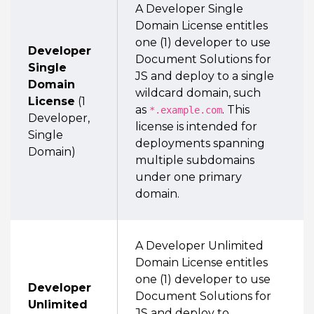
A Developer Single
Domain License entitles
one (1) developer to use
Developer
Document Solutions for
Single
JS and deploy to a single
Domain
wildcard domain, such
License
(1
as
. This
*.example.com
Developer,
license is intended for
Single
deployments spanning
Domain)
multiple subdomains
under one primary
domain.
A Developer Unlimited
Domain License entitles
one (1) developer to use
Developer
Document Solutions for
Unlimited
JS and deploy to