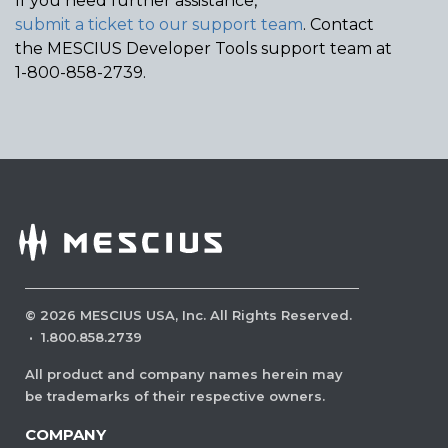
If you need further assistance,
submit a ticket to our support team
. Contact
the MESCIUS Developer Tools support team at
1-800-858-2739.
©
2026
MESCIUS USA, Inc. All Rights Reserved.
·
1.800.858.2739
All product and company names herein may
be trademarks of their respective owners.
COMPANY