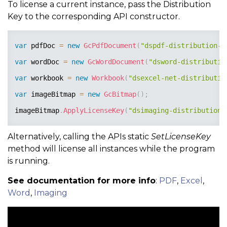
To license a current instance, pass the Distribution
Key to the corresponding API constructor.
var
 pdfDoc 
=
new
GcPdfDocument
(
"dspdf-distribution-k
var
 wordDoc 
=
new
GcWordDocument
(
"dsword-distributio
var
 workbook 
=
new
Workbook
(
"dsexcel-net-distributio
var
 imageBitmap 
=
new
GcBitmap
(
)
;
imageBitmap
.
ApplyLicenseKey
(
"dsimaging-distribution-
Alternatively, calling the APIs static
SetLicenseKey
method will license all instances while the program
is running.
See documentation for more info
:
PDF
,
Excel
,
Word
,
Imaging