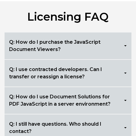
Licensing FAQ
Q: How do I purchase the JavaScript
Document Viewers?
Q: I use contracted developers. Can I
transfer or reassign a license?
Q: How do I use Document Solutions for
PDF JavaScript in a server environment?
Q: I still have questions. Who should I
contact?