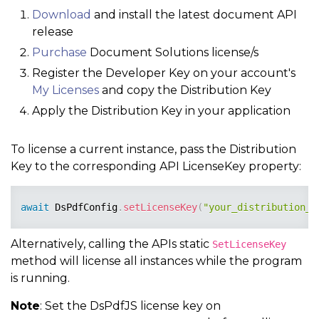
Download
and install the latest document API
release
Purchase
Document Solutions license/s
Register the Developer Key on your account's
My Licenses
and copy the Distribution Key
Apply the Distribution Key in your application
To license a current instance, pass the Distribution
Key to the corresponding API LicenseKey property:
await
 DsPdfConfig
.
setLicenseKey
(
"your_distribution_l
Alternatively, calling the APIs static
SetLicenseKey
method will license all instances while the program
is running.
Note
: Set the DsPdfJS license key on