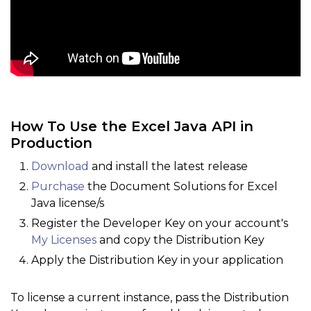
How To Use the Excel Java API in
Production
Download
and install the latest release
Purchase
the Document Solutions for Excel
Java license/s
Register the Developer Key on your account's
My Licenses
and copy the Distribution Key
Apply the Distribution Key in your application
To license a current instance, pass the Distribution