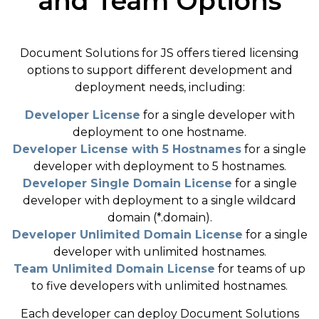
and Team Options
Document Solutions for JS offers tiered licensing
options to support different development and
deployment needs, including:
Developer License
for a single developer with
deployment to one hostname.
Developer License with 5 Hostnames
for a single
developer with deployment to 5 hostnames.
Developer Single Domain License
for a single
developer with deployment to a single wildcard
domain (*.domain).
Developer Unlimited Domain License
for a single
developer with unlimited hostnames.
Team Unlimited Domain License
for teams of up
to five developers with unlimited hostnames.
Each developer can deploy Document Solutions