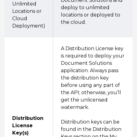
Document Solutions and
Unlimited
deploy to unlimited
Locations or
locations or deployed to
Cloud
the cloud.
Deployment)
A Distribution License key
is required to deploy your
Document Solutions
application. Always pass
the distribution key
before using any part of
the API; otherwise, you’ll
get the unlicensed
watermark.
Distribution
Distribution keys can be
License
found in the Distribution
Key(s)
Keys section on the My