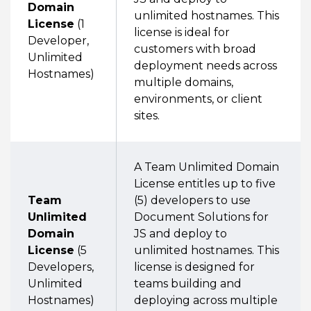
Domain
unlimited hostnames. This
License
(1
license is ideal for
Developer,
customers with broad
Unlimited
deployment needs across
Hostnames)
multiple domains,
environments, or client
sites.
A Team Unlimited Domain
License entitles up to five
Team
(5) developers to use
Unlimited
Document Solutions for
Domain
JS and deploy to
License
(5
unlimited hostnames. This
Developers,
license is designed for
Unlimited
teams building and
Hostnames)
deploying across multiple