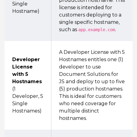
production hostname. This
Single
license is intended for
Hostname)
customers deploying to a
single specific hostname,
such as
.
app.example.com
A Developer License with 5
Developer
Hostnames entitles one (1)
License
developer to use
with 5
Document Solutions for
Hostnames
JS and deploy to up to five
(1
(5) production hostnames.
Developer, 5
This is ideal for customers
Single
who need coverage for
Hostnames)
multiple distinct
hostnames.