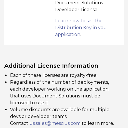
Document Solutions
Developer License.
Learn how to set the
Distribution Key in you
application
.
Additional License Information
Each of these licenses are royalty-free.
Regardless of the number of deployments,
each developer working on the application
that uses Document Solutions must be
licensed to use it.
Volume discounts are available for multiple
devs or developer teams.
Contact
us.sales@mescius.com
to learn more.