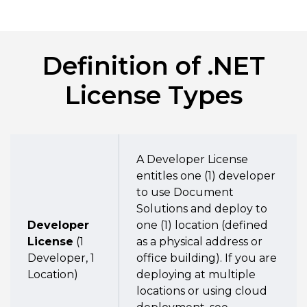
Definition of .NET
License Types
A Developer License
entitles one (1) developer
to use Document
Solutions and deploy to
Developer
one (1) location (defined
License
(1
as a physical address or
Developer, 1
office building). If you are
Location)
deploying at multiple
locations or using cloud