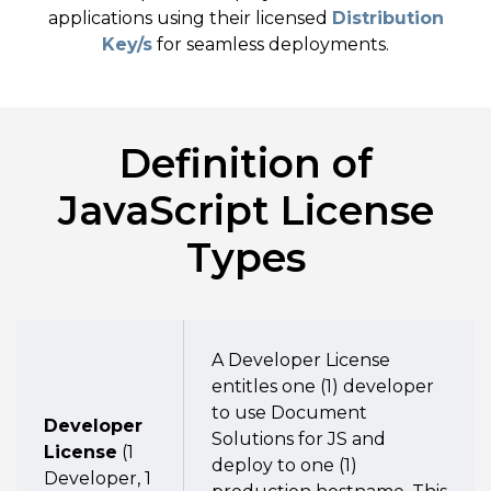
applications using their licensed
Distribution
Key/s
for seamless deployments.
Definition of
JavaScript License
Types
A Developer License
entitles one (1) developer
to use Document
Developer
Solutions for JS and
License
(1
deploy to one (1)
Developer, 1