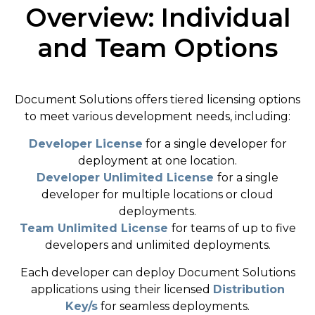
Overview: Individual
and Team Options
Document Solutions offers tiered licensing options
to meet various development needs, including:
Developer License
for a single developer for
deployment at one location.
Developer Unlimited License
for a single
developer for multiple locations or cloud
deployments.
Team Unlimited License
for teams of up to five
developers and unlimited deployments.
Each developer can deploy Document Solutions
applications using their licensed
Distribution
Key/s
for seamless deployments.