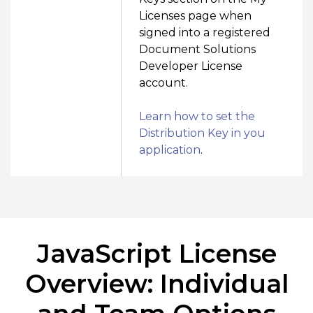
Licenses page when
signed into a registered
Document Solutions
Developer License
account.
Learn how to set the
Distribution Key in you
application
.
JavaScript License
Overview: Individual