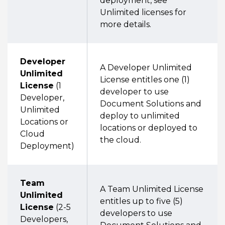
deployment, see
Unlimited licenses for
more details.
Developer
A Developer Unlimited
Unlimited
License entitles one (1)
License
(1
developer to use
Developer,
Document Solutions and
Unlimited
deploy to unlimited
Locations or
locations or deployed to
Cloud
the cloud.
Deployment)
Team
A Team Unlimited License
Unlimited
entitles up to five (5)
License
(2-5
developers to use
Developers,