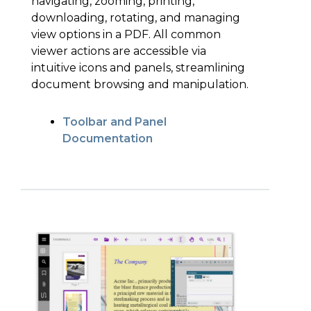
navigating, zooming, printing,
downloading, rotating, and managing
view options in a PDF. All common
viewer actions are accessible via
intuitive icons and panels, streamlining
document browsing and manipulation.
Toolbar and Panel
Documentation