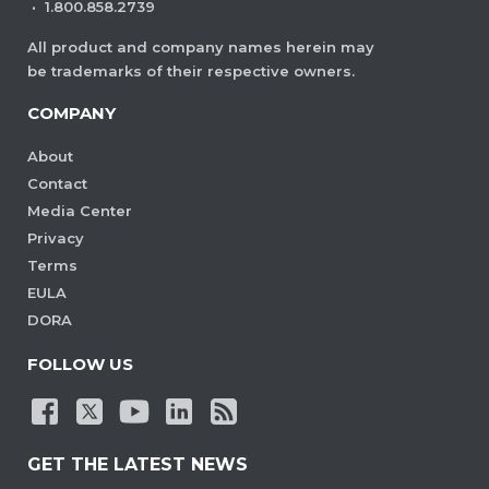
are visible. This ensures consistent
·
1.800.858.2739
viewing behavior without manual
All product and company names herein may
adjustments each time the document
be trademarks of their respective owners.
is opened.
COMPANY
View Demo and Code
About
Initial View Settings
Contact
Documentation
Media Center
Privacy
Terms
EULA
DORA
FOLLOW US
GET THE LATEST NEWS