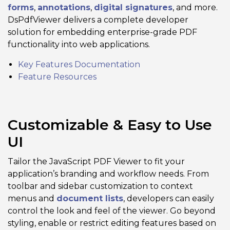
forms
,
annotations
,
digital signatures
, and more.
DsPdfViewer delivers a complete developer
solution for embedding enterprise-grade PDF
functionality into web applications.
Key Features Documentation
Feature Resources
Customizable & Easy to Use
UI
Tailor the JavaScript PDF Viewer to fit your
application’s branding and workflow needs. From
toolbar and sidebar customization to context
menus and
document lists
, developers can easily
control the look and feel of the viewer. Go beyond
styling, enable or restrict editing features based on