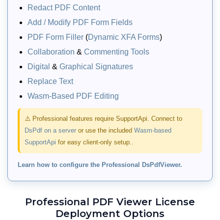
Redact PDF Content
Add / Modify PDF Form Fields
PDF Form Filler
(
Dynamic XFA Forms
)
Collaboration
&
Commenting Tools
Digital
&
Graphical Signatures
Replace Text
Wasm-Based PDF Editing
PDF Organizer UI Dialog
⚠️ Professional features require SupportApi. Connect to
DsPdf on a server
or use the included
Wasm-based
Allow users to reorder, merge, split,
SupportApi
for easy client-only setup..
rotate, clone, or remove pages of a PDF
document via a built‑in PDF Organizer
Learn how to configure the Professional DsPdfViewer.
dialog. Provides a UI for dragging and
arranging pages, specifying page
ranges, merging external documents,
Professional PDF Viewer License
and downloading the reorganized PDF.
Deployment Options