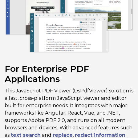
For Enterprise PDF
Applications
This JavaScript PDF Viewer (DsPdfViewer) solution is
a fast, cross-platform JavaScript viewer and editor
built for enterprise needs. It integrates with major
frameworks like Angular, React, Vue, and .NET,
supports Adobe PDF 2.0, and runs on all modern
browsers and devices. With advanced features such
as
text search
and
replace
,
redact information
,