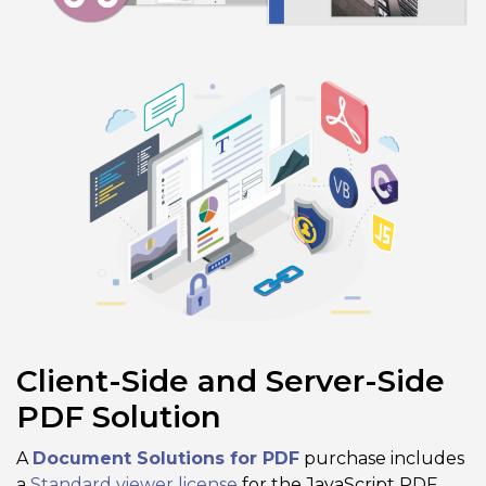
Client-Side and Server-Side
PDF Solution
A
Document Solutions for PDF
purchase includes
a
Standard viewer license
for the JavaScript PDF