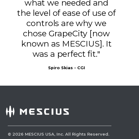
what we needed and
the level of ease of use of
controls are why we
chose GrapeCity [now
known as MESCIUS]. It
was a perfect fit."
Spiro Skias - CGI
Set Initial View Preferences
Initial View Preferences let you define
how a PDF opens by default, such as
which page is shown first, how the page
is laid out and what toolbars or panels
©
2026
MESCIUS USA, Inc. All Rights Reserved.