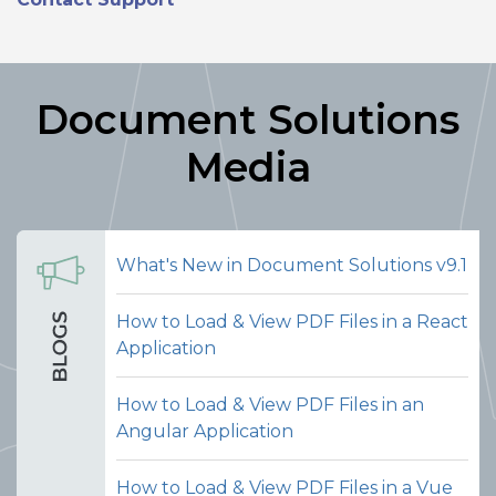
Document Solutions
Media
What's New in Document Solutions v9.1
How to Load & View PDF Files in a React
Application
Merge PDFs
How to Load & View PDF Files in an
Let users select an external PDF file
Angular Application
and merge its pages into the currently
open PDF document, all from within
How to Load & View PDF Files in a Vue
the viewer interface. This makes