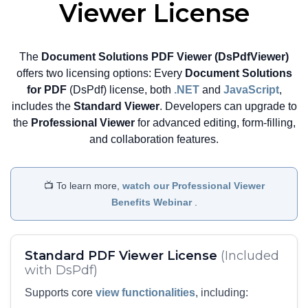
highly responsive PDF editing
Viewer License
experience directly within the web
browser.
The
Document Solutions PDF Viewer (DsPdfViewer)
View Demo and Code
offers two licensing options: Every
Document Solutions
Configure Wasm Based
for PDF
(DsPdf) license, both
.NET
and
JavaScript
,
PDF Editor Documentation
includes the
Standard Viewer
. Developers can upgrade to
the
Professional Viewer
for advanced editing, form-filling,
and collaboration features.
📺 To learn more,
watch our Professional Viewer
Benefits Webinar
.
Standard PDF Viewer License
(Included
with DsPdf)
Supports core
view functionalities
, including: