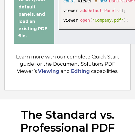
const
 viewer 
=
new
DsPdfViewe
Edit PDF Documentation
default
viewer
.
addDefaultPanels
(
)
;
panels
, and
viewer
.
open
(
'Company.pdf'
)
;
load an
existing PDF
file
.
Learn more with our complete Quick Start
guide for the Document Solutions PDF
Viewer’s
Viewing
and
Editing
capabilities.
The Standard vs.
Wasm PDF Editor
The WebAssembly (Wasm) PDF editor
Professional PDF
configuration offers a fast, secure,