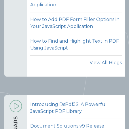
Application
combining documents seamless
without switching tools or manually
How to Add PDF Form Filler Options in
handling files.
Your JavaScript Application
View Demo and Code
How to Find and Highlight Text in PDF
Merge PDFs
Using JavaScript
Documentation
View All Blogs
Introducing DsPdfJS: A Powerful
JavaScript PDF Library
Document Solutions v9 Release