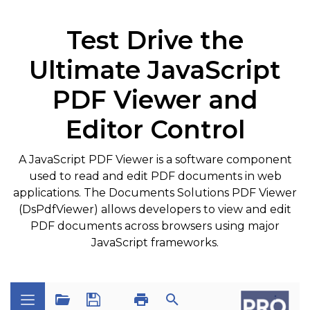
Test Drive the
Ultimate JavaScript
PDF Viewer and
Editor Control
A JavaScript PDF Viewer is a software component
used to read and edit PDF documents in web
applications. The Documents Solutions PDF Viewer
(DsPdfViewer) allows developers to view and edit
PDF documents across browsers using major
JavaScript frameworks.