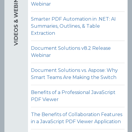
Webinar
Smarter PDF Automation in .NET: AI
Rotate Pages
Summaries, Outlines, & Table
Allow users to rotate one or more
Extraction
pages within a PDF (e.g. 90°, 180°, or
270°) via the PDF organizer UI in the
Document Solutions v8.2 Release
JavaScript PDF viewer control.
Webinar
View Demo and Code
Document Solutions vs. Aspose: Why
PDF Organizer
Smart Teams Are Making the Switch
Documentation
Benefits of a Professional JavaScript
PDF Viewer
The Benefits of Collaboration Features
in a JavaScript PDF Viewer Application