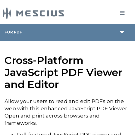
FOR PDF
Cross-Platform
JavaScript PDF Viewer
and Editor
Allow your users to read and edit PDFs on the
web with this enhanced JavaScript PDF Viewer.
Open and print across browsers and
frameworks.
Full-featured JavaScript PDF viewer and