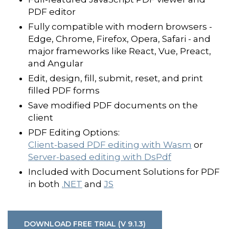
PDF editor
Fully compatible with modern browsers -
Edge, Chrome, Firefox, Opera, Safari - and
major frameworks like React, Vue, Preact,
and Angular
Edit, design, fill, submit, reset, and print
filled PDF forms
Save modified PDF documents on the
client
PDF Editing Options:
Client-based PDF editing with Wasm
or
Server-based editing with DsPdf
Included with Document Solutions for PDF
in both
.NET
and
JS
DOWNLOAD FREE TRIAL (V 9.1.3)