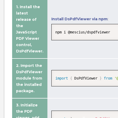
1. Install the
latest
Install DsPdfViewer via npm
:
release of
the
JavaScript
npm i @mescius/dspdfviewer
PDF Viewer
control,
DsPdfViewer.
2. Import the
DsPdfViewer
Edit PDF Document
module from
import
{
 DsPdfViewer 
}
from
'
Edit PDF documents with annotations,
the installed
design PDF forms, and modify existing
package.
PDF documents with advanced
JavaScript PDF UI editing options.
3.
Initialize
the PDF
View Demo and Code
viewer
, add