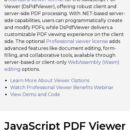
Viewer (DsPdfViewer), offering robust client and
server-side PDF processing. With .NET-based server-
side capabilities, users can programmatically create
and modify PDFs, while DsPdfViewer delivers a
customizable PDF viewing experience on the client
side. The optional
Professional viewer license
adds
advanced features like document editing, form-
filling, and collaborative tools, available through
server-based or client-only
WebAssembly (Wasm)
editing
options.
Learn More About Viewer Options
Watch Professional Viewer Benefits Webinar
View Demo and Code
JavaScript PDF Viewer