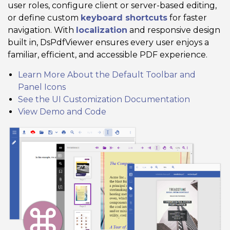
user roles, configure client or server-based editing,
or define custom
keyboard shortcuts
for faster
navigation. With
localization
and responsive design
built in, DsPdfViewer ensures every user enjoys a
familiar, efficient, and accessible PDF experience.
Learn More About the Default Toolbar and
Panel Icons
See the UI Customization Documentation
View Demo and Code