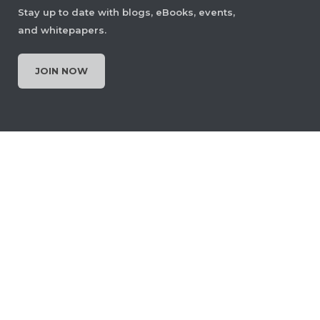
Stay up to date with blogs, eBooks, events,
and whitepapers.
Set Page Display Layout
JOIN NOW
Let users choose how PDF pages are
displayed, single page, two‑page,
scrolling, or continuous view, to
improve readability and navigational
context. The layout can be changed
anytime or set as the default for
documents.
View Demo and Code
Page Display Layout
Documentation