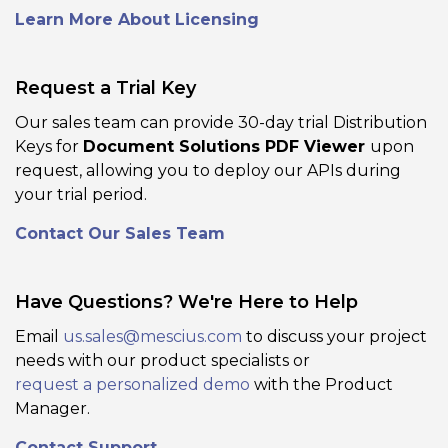
Learn More About Licensing
Request a Trial Key
Our sales team can provide 30-day trial Distribution
Keys for
Document Solutions PDF Viewer
upon
PDF Form Support
request, allowing you to deploy our APIs during
Add, edit, fill, validate, and save PDF
your trial period.
forms (AcroForm or XFA) directly inside
Contact Our Sales Team
the viewer, including custom input
types and appearance settings. Enables
workflows like form filling, form design,
Have Questions? We're Here to Help
and PDF form distribution without
switching tools.
Email
us.sales@mescius.com
to discuss your project
needs with our product specialists or
request a personalized demo
with the Product
View Demo and Code
Manager.
Form Editor
Documentation
Contact Support