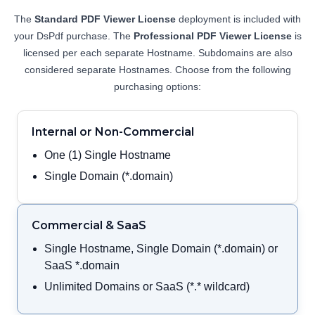
View Demo and Code
The
Standard PDF Viewer License
deployment is included with
PDF Organizer
your DsPdf purchase. The
Professional PDF Viewer License
is
Documentation
licensed per each separate Hostname. Subdomains are also
considered separate Hostnames. Choose from the following
purchasing options:
Internal or Non-Commercial
One (1) Single Hostname
Single Domain (*.domain)
Commercial & SaaS
Single Hostname, Single Domain (*.domain) or
SaaS *.domain
Unlimited Domains or SaaS (*.* wildcard)
Annotation Editor