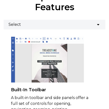
Features
Built-In Toolbar
A built‑in toolbar and side panels offer a
full set of controls for opening,