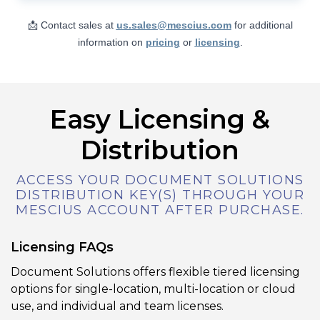
Users can add, modify, remove, or reply
to annotations in a PDF, including text
📩 Contact sales at
us.sales@mescius.com
for additional
notes, shapes, stamps, redactions, and
information on
pricing
or
licensing
.
links. The editor also lets you adjust
annotation appearance (color, border,
opacity, etc.) and supports undo/redo
and property editing via a side panel.
Easy Licensing &
Distribution
View Demo and Code
Annotation Editor
ACCESS YOUR DOCUMENT SOLUTIONS
Documentation
DISTRIBUTION KEY(S) THROUGH YOUR
MESCIUS ACCOUNT AFTER PURCHASE.
Licensing FAQs
Document Solutions offers flexible tiered licensing
options for single-location, multi-location or cloud
use, and individual and team licenses.