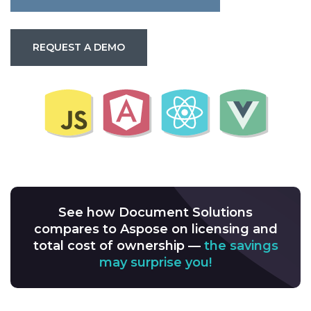
REQUEST A DEMO
See how Document Solutions
compares to Aspose on licensing and
total cost of ownership —
the savings
may surprise you!