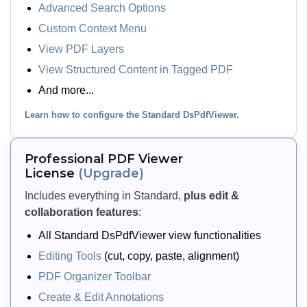
Advanced Search Options
Custom Context Menu
View PDF Layers
View PDF Layers
Let users view and toggle layers
View Structured Content in Tagged PDF
(optional content), structure tags
And more...
(tagged content), and XFA-based form
content embedded in a PDF. The
Learn how to configure the Standard DsPdfViewer.
viewer shows these elements via side
panels so users can hide, show, or
Professional PDF Viewer
navigate them as needed.
License
(Upgrade)
Includes everything in Standard,
plus edit &
View Demo and Code
collaboration features
:
View PDF Elements
Documentation
All Standard DsPdfViewer view functionalities
Editing Tools
(cut, copy, paste, alignment)
PDF Organizer Toolbar
Create & Edit Annotations