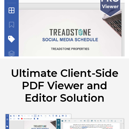
Ultimate Client-Side
PDF Viewer and
Editor Solution