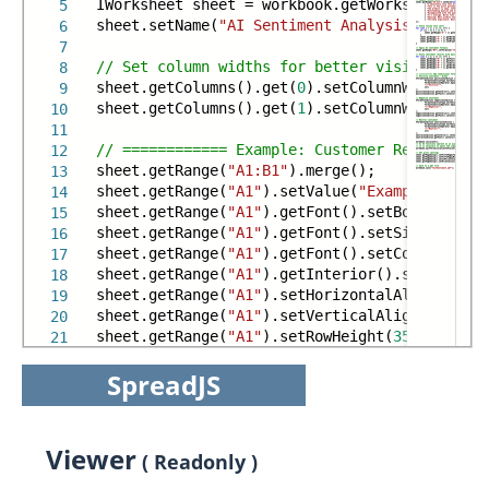
IWorksheet sheet = workbook.getWorksheets().g
5
sheet.setName(
"AI Sentiment Analysis Demo"
);
6
7
// Set column widths for better visibility
8
sheet.getColumns().get(
0
).setColumnWidth(
55
);
9
sheet.getColumns().get(
1
).setColumnWidth(
55
);
10
11
// ============ Example: Customer Reviews ===
12
sheet.getRange(
"A1:B1"
).merge();
13
sheet.getRange(
"A1"
).setValue(
"Example: Custo
14
sheet.getRange(
"A1"
).getFont().setBold(
true
);
15
sheet.getRange(
"A1"
).getFont().setSize(
16
);
16
sheet.getRange(
"A1"
).getFont().setColor(Color
17
sheet.getRange(
"A1"
).getInterior().setColor(C
18
sheet.getRange(
"A1"
).setHorizontalAlignment(H
19
sheet.getRange(
"A1"
).setVerticalAlignment(Ver
20
sheet.getRange(
"A1"
).setRowHeight(
35
);
21
SpreadJS
Viewer
( Readonly )