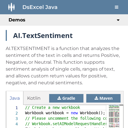
Demos
AI.TextSentiment
AI.TEXTSENTIMENT is a function that analyzes the
sentiment of the text in cells and returns Positive,
Negative, or Neutral. This function supports
sentiment analysis of single cells, ranges of text,
and allows custom return values for positive,
negative, and neutral sentiments.
Java
Kotlin
Gradle
Maven
// Create a new workbook
1
Workbook workbook =
new
Workbook();
2
// Please uncomment the following code and e
3
// Workbook.setAIModelRequestHandler(new Open
4