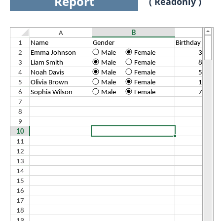
Report
( Readonly )