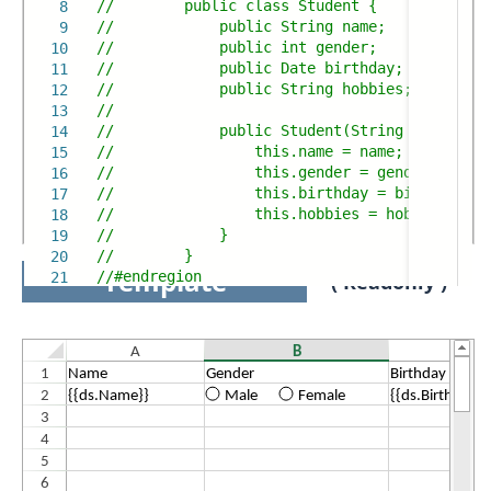
// public class Student {
8
// public String name;
9
// public int gender;
10
// public Date birthday;
11
// public String hobbies;
12
//
13
// public Student(String name, int 
14
// this.name = name;
15
// this.gender = gender;
16
// this.birthday = birthday;
17
// this.hobbies = hobbies;
18
// }
19
// }
20
Template
//#endregion
21
( Readonly )