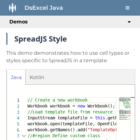
Demos
SpreadJS Style
This demo demonstrates how to use cell types or
styles specific to SpreadJS in a template.
Java
Kotlin
Run
Gradle
Maven
// Create a new workbook
1
Workbook workbook =
new
Workbook();
2
//Load template file from resource
3
InputStream templateFile =
this
.getResourceSt
4
workbook.open(templateFile, OpenFileFormat.Sj
5
workbook.getNames().add(
"TemplateOptions.Spre
6
//#region Define custom class
7