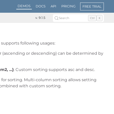
DEMOS
DOCS
API
PRICING
FREE TRIAL
v. 9.1.5
Search
Ctrl
K
t supports following usages:
er (ascending or descending) can be determined by
m2, ...}
. Custom sorting supports asc and desc.
for sorting. Multi-column sorting allows setting
combined with custom sorting.