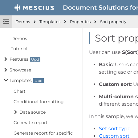
Demos
Templates
Properties
Sort property
Sort pro
Demos
Tutorial
User can use
S(Sort
Features
Basic
: Users ca
Showcase
setting asc or d
Templates
Custom sort
: 
Chart
Multi-column s
Conditional formatting
different ascen
Data source
In this sample, we w
Generate report
Set sort type
Generate report for specific
Custom sort