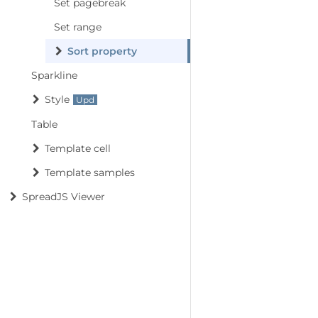
Set pagebreak
Set range
Sort property
Sparkline
Style
Table
Template cell
Template samples
SpreadJS Viewer