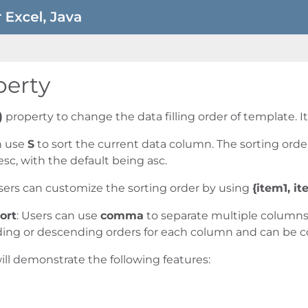
perty
)
property to change the data filling order of template. I
n use
S
to sort the current data column. The sorting ord
esc, with the default being asc.
Users can customize the sorting order by using
{item1, ite
ort
: Users can use
comma
to separate multiple columns 
ding or descending orders for each column and can be 
ill demonstrate the following features: