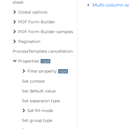
sheet
Multi-column so
Global options
PDF Form Builder
PDF Form Builder samples
Pagination
ProcessTemplate cancellation
Properties
Filter property
Set context
Set default value
Set expansion type
Set fill mode
Set group type