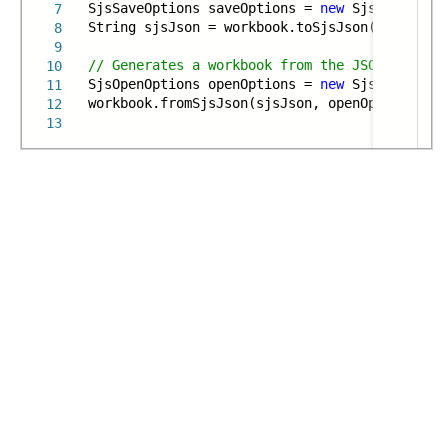
SjsSaveOptions saveOptions =
new
SjsSaveOptio
7
String sjsJson = workbook.toSjsJson(saveOptio
8
9
// Generates a workbook from the JSON string 
10
SjsOpenOptions openOptions =
new
SjsOpenOptio
11
workbook.fromSjsJson(sjsJson, openOptions);
12
13