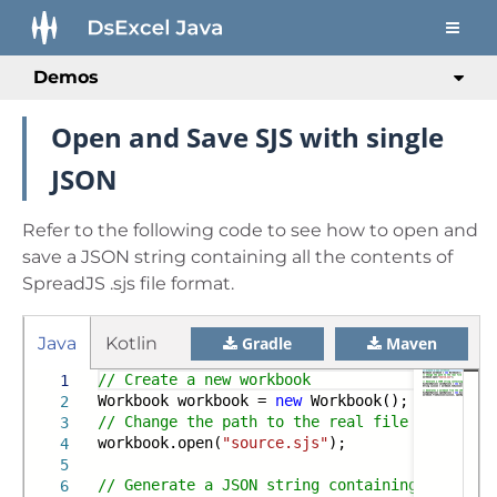
Demos
Open and Save SJS with single
JSON
Refer to the following code to see how to open and
save a JSON string containing all the contents of
SpreadJS .sjs file format.
Java
Kotlin
Gradle
Maven
// Create a new workbook
1
Workbook workbook =
new
Workbook();
2
// Change the path to the real file path when
3
workbook.open(
"source.sjs"
);
4
5
// Generate a JSON string containing the con
6