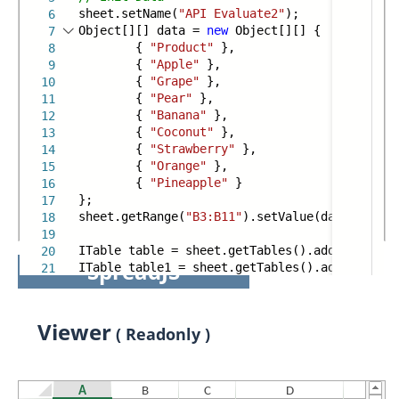
sheet.setName(
"API Evaluate2"
);
6
Object[][] data =
new
Object[][] {
7
{
"Product"
},
8
{
"Apple"
},
9
{
"Grape"
},
10
{
"Pear"
},
11
{
"Banana"
},
12
{
"Coconut"
},
13
{
"Strawberry"
},
14
{
"Orange"
},
15
{
"Pineapple"
}
16
};
17
sheet.getRange(
"B3:B11"
).setValue(data);
18
19
ITable table = sheet.getTables().add(sheet.ge
20
SpreadJS
ITable table1 = sheet.getTables().add(sheet.g
21
Viewer
( Readonly )