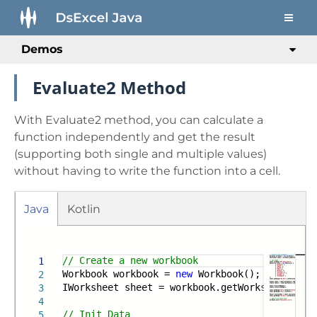
Demos
Evaluate2 Method
With Evaluate2 method, you can calculate a
function independently and get the result
(supporting both single and multiple values)
without having to write the function into a cell.
Java
Kotlin
Run
Gradle
Maven
// Create a new workbook
1
Workbook workbook =
new
Workbook();
2
IWorksheet sheet = workbook.getWorksheets().g
3
4
// Init Data
5