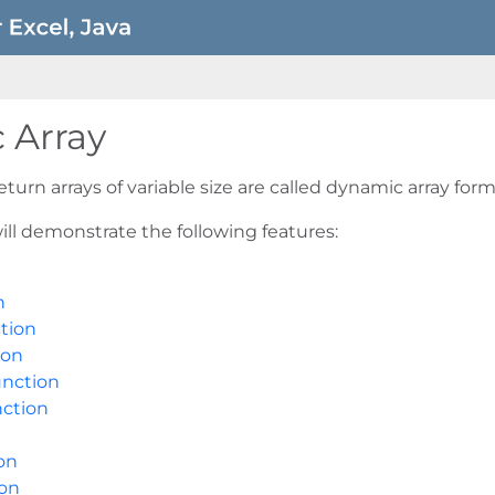
 Array
turn arrays of variable size are called dynamic array form
ill demonstrate the following features:
n
tion
ion
nction
ction
on
on