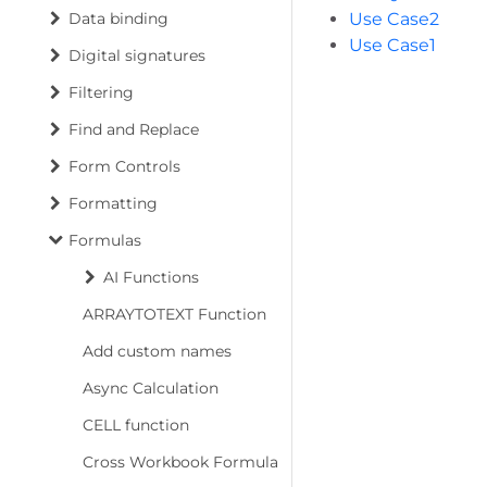
Data binding
Use Case2
Use Case1
Digital signatures
Filtering
Find and Replace
Form Controls
Formatting
Formulas
AI Functions
ARRAYTOTEXT Function
Add custom names
Async Calculation
CELL function
Cross Workbook Formula