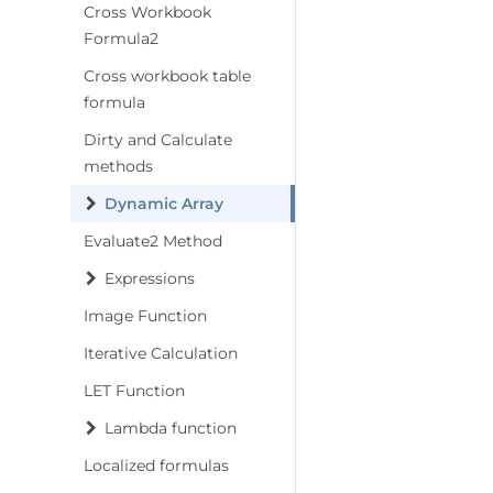
Cross Workbook
Formula2
Cross workbook table
formula
Dirty and Calculate
methods
Dynamic Array
Evaluate2 Method
Expressions
Image Function
Iterative Calculation
LET Function
Lambda function
Localized formulas