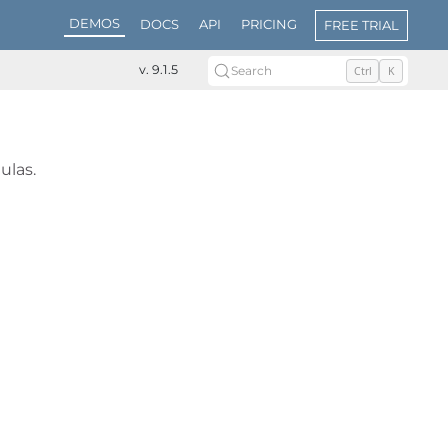
DEMOS
DOCS
API
PRICING
FREE TRIAL
v. 9.1.5
Search
Ctrl
K
ulas.