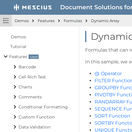
Demos
Features
Formulas
Dynamic Array
Dynamic
Demos
Tutorial
Formulas that can re
Features
In this sample, we w
Barcode
@ Operator
Cell Rich Text
FILTER Functio
Charts
GROUPBY Func
PIVOTBY Funct
Comments
RANDARRAY Fu
Conditional Formatting
SEQUENCE Fun
SORT Function
Custom Function
SORTBY Functi
Data Validation
UNIQUE Functi