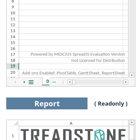
Report
( Readonly )