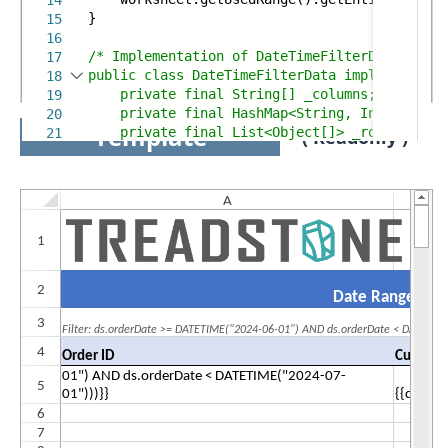
14
}
15
16
/* Implementation of DateTimeFilterData
17
public class DateTimeFilterData implements IT
18
private final String[] _columns;
19
private final HashMap<String, Integer> _c
20
Template
private final List<Object[]> _rows;
21
( Readonly )