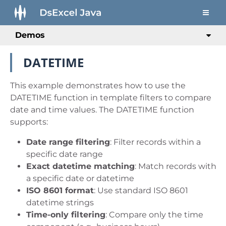
Demos
DATETIME
This example demonstrates how to use the
DATETIME function in template filters to compare
date and time values. The DATETIME function
supports:
Date range filtering
: Filter records within a
specific date range
Exact datetime matching
: Match records with
a specific date or datetime
ISO 8601 format
: Use standard ISO 8601
datetime strings
Time-only filtering
: Compare only the time