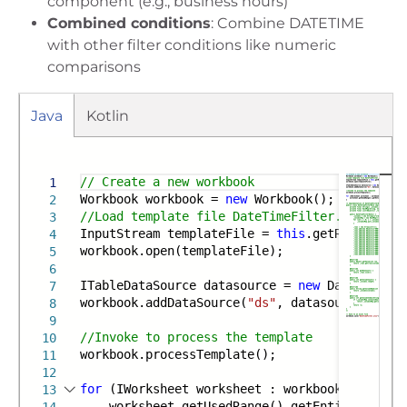
component (e.g., business hours)
Combined conditions
: Combine DATETIME
with other filter conditions like numeric
comparisons
Java
Kotlin
Run
Gradle
Maven
// Create a new workbook
1
Workbook workbook =
new
Workbook();
2
//Load template file DateTimeFilter.xlsx from
3
InputStream templateFile =
this
.getResourceSt
4
workbook.open(templateFile);
5
6
ITableDataSource datasource =
new
DateTimeFil
7
workbook.addDataSource(
"ds"
, datasource);
8
9
//Invoke to process the template
10
workbook.processTemplate();
11
12
for
(IWorksheet worksheet : workbook.getWorks
13
worksheet.getUsedRange().getEntireRow().a