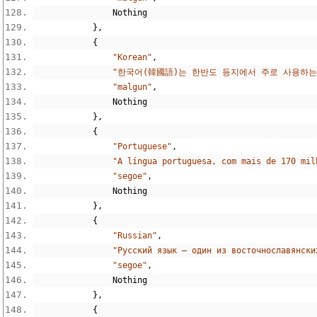
Nothing
},
{
"Korean"
,
"한국어(韓國語)는 한반도 등지에서 주로 사용하는
"malgun"
,
Nothing
},
{
"Portuguese"
,
"A língua portuguesa, com mais de 170 mil
"segoe"
,
Nothing
},
{
"Russian"
,
"Русский язык — один из восточнославянски
"segoe"
,
Nothing
},
{