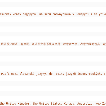
лавянскіх моваў падгрупы, на якой размаўляюць у Беларусі і па ўсі
于汉藏语系分析语，有声调。汉语的文字系统汉字是一种意音文字，表意的同時也具一定
 Patří mezi slovanské jazyky, do rodiny jazyků indoevropských. V
the United Kingdom, the United States, Canada, Australia, New Ze