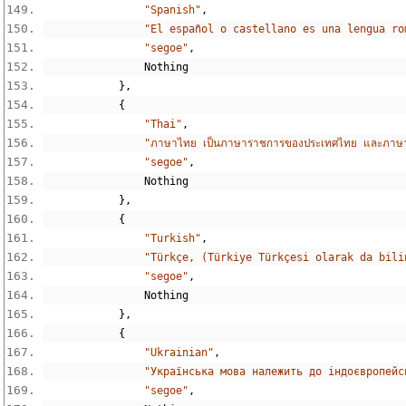
"Spanish"
,
"El español o castellano es una lengua ro
"segoe"
,
Nothing
},
{
"Thai"
,
"ภาษาไทย เป็นภาษาราชการของประเทศไทย และภาษาแม่ข
"segoe"
,
Nothing
},
{
"Turkish"
,
"Türkçe, (Türkiye Türkçesi olarak da bili
"segoe"
,
Nothing
},
{
"Ukrainian"
,
"Українська мова належить до індоєвропейс
"segoe"
,