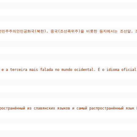
조선민주주의인민공화국(북한), 중국(조선족위주)을 비롯한 등지에서는 조선말,
 e a terceira mais falada no mundo ocidental. É o idioma oficial
ространённый из славянских языков и самый распространённый язык 