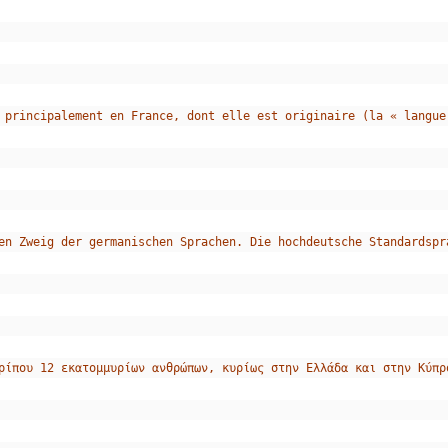
 principalement en France, dont elle est originaire (la « langue
en Zweig der germanischen Sprachen. Die hochdeutsche Standardspr
ρίπου 12 εκατομμυρίων ανθρώπων, κυρίως στην Ελλάδα και στην Κύπρ