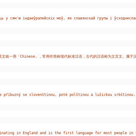
зіць у сям'ю індаеўрапейскіх моў, яе славянскай групы і ўсходнес
英文統一用「Chinese」，常用作简称现代标准汉语，古代的汉语称为文言文。属
e příbuzný se slovenštinou, poté polštinou a lužickou srbštinou.
inating in England and is the first language for most people in 