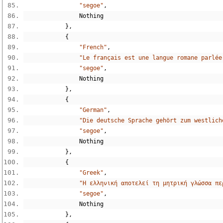
"segoe"
,
Nothing
},
{
"French"
,
"Le français est une langue romane parlée
"segoe"
,
Nothing
},
{
"German"
,
"Die deutsche Sprache gehört zum westlich
"segoe"
,
Nothing
},
{
"Greek"
,
"Η ελληνική αποτελεί τη μητρική γλώσσα πε
"segoe"
,
Nothing
},