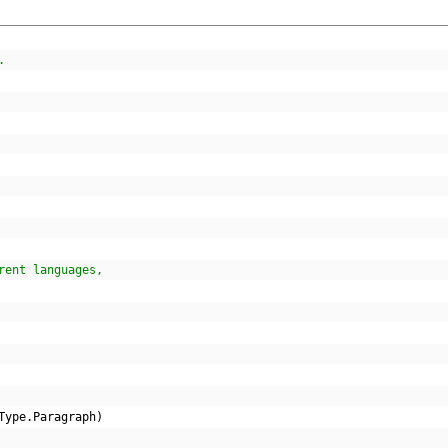
.
rent languages,
Type
.
Paragraph
)