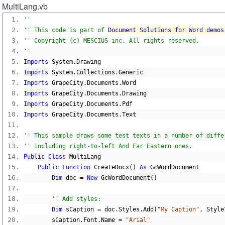
MultiLang.vb
''
'' This code is part of 
Document Solutions for Word demos
'' Copyright (c) MESCIUS inc. All rights reserved.
''
Imports
 System
.
Drawing
Imports
 System
.
Collections
.
Generic
Imports
 GrapeCity
.
Documents
.
Word
Imports
 GrapeCity
.
Documents
.
Drawing
Imports
 GrapeCity
.
Documents
.
Pdf
Imports
 GrapeCity
.
Documents
.
Text
'' This sample draws some test texts in a number of diffe
'' including right-to-left And Far Eastern ones.
Public
Class
 MultiLang
Public
Function
 CreateDocx
()
As
 GcWordDocument
Dim
 doc 
=
New
 GcWordDocument
()
'' Add styles:
Dim
 sCaption 
=
 doc
.
Styles
.
Add
(
"My Caption"
,
 Style
        sCaption
.
Font
.
Name 
=
"Arial"