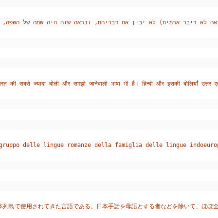
ारत की सबसे ज्यादा बोली और समझी जानेवाली भाषा भी है। हिन्दी और इसकी बोलियाँ उत्तर एव
gruppo delle lingue romanze della famiglia delle lingue indoeuro
本列島で使用されてきた言語である。日本手話を母語とする者などを除いて、ほぼ