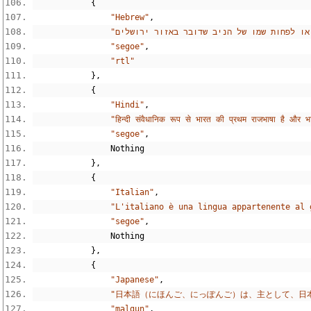
{
"Hebrew"
,
"segoe"
,
"rtl"
},
{
"Hindi"
,
"हिन्दी संवैधानिक रूप से भारत की प्रथम राजभाषा है और भ
"segoe"
,
Nothing
},
{
"Italian"
,
"L'italiano è una lingua appartenente al 
"segoe"
,
Nothing
},
{
"Japanese"
,
"日本語（にほんご、にっぽんご）は、主として、日
"malgun"
,