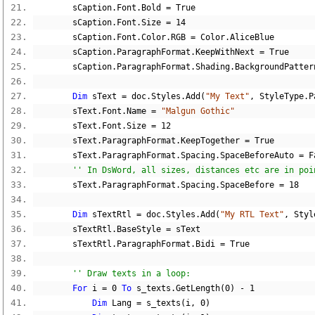
        sCaption
.
Font
.
Bold 
=
True
        sCaption
.
Font
.
Size 
=
14
        sCaption
.
Font
.
Color
.
RGB 
=
 Color
.
AliceBlue
        sCaption
.
ParagraphFormat
.
KeepWithNext 
=
True
        sCaption
.
ParagraphFormat
.
Shading
.
BackgroundPatter
Dim
 sText 
=
 doc
.
Styles
.
Add
(
"My Text"
,
 StyleType
.
P
        sText
.
Font
.
Name 
=
"Malgun Gothic"
        sText
.
Font
.
Size 
=
12
        sText
.
ParagraphFormat
.
KeepTogether 
=
True
        sText
.
ParagraphFormat
.
Spacing
.
SpaceBeforeAuto 
=
F
'' In DsWord, all sizes, distances etc are in poi
        sText
.
ParagraphFormat
.
Spacing
.
SpaceBefore 
=
18
Dim
 sTextRtl 
=
 doc
.
Styles
.
Add
(
"My RTL Text"
,
 Styl
        sTextRtl
.
BaseStyle 
=
 sText
        sTextRtl
.
ParagraphFormat
.
Bidi 
=
True
'' Draw texts in a loop:
For
 i 
=
0
To
 s_texts
.
GetLength
(
0
)
-
1
Dim
 Lang 
=
 s_texts
(
i
,
0
)