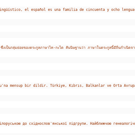
ingüístico, el español es una familia de cincuenta y ocho lengua
็นกลุ่มย่อยของตระกูลภาษาไท-กะได สันนิษฐานว่า ภาษาในตระกูลนี้มีถิ่นกำเนิดจา
u'na mensup bir dildir. Türkiye, Kıbrıs, Balkanlar ve Orta Avrup
ілоруською до східнослов'янської підгрупи. Найближчою генеалогіч