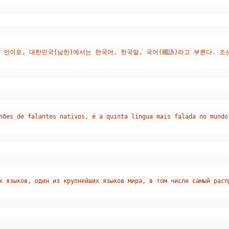
 언어로, 대한민국(남한)에서는 한국어, 한국말, 국어(國語)라고 부른다. 
hões de falantes nativos, é a quinta língua mais falada no mundo
х языков, один из крупнейших языков мира, в том числе самый расп