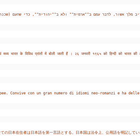
ं मध्य भारत के विविध प्रांतों में बोली जाती हैं । २६ जनवरी १९६५ को हिन्दी को भारत की
pee. Convive con un gran numero di idiomi neo-romanzi e ha delle
全ての日本在住者は日本語を第一言語とする。日本国は法令上、公用語を明記してい