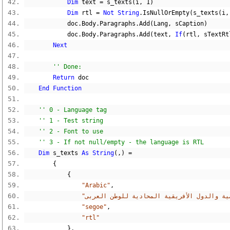
Dim
 text 
=
 s_texts
(
i
,
1
)
Dim
 rtl 
=
Not
String
.
IsNullOrEmpty
(
s_texts
(
i
,
            doc
.
Body
.
Paragraphs
.
Add
(
Lang
,
 sCaption
)
            doc
.
Body
.
Paragraphs
.
Add
(
text
,
If
(
rtl
,
 sTextRt
Next
'' Done:
Return
 doc
End
Function
'' 0 - Language tag
'' 1 - Test string
'' 2 - Font to use
'' 3 - If not null/empty - the language is RTL
Dim
 s_texts 
As
String
(,)
=
{
{
"Arabic"
,
"segoe"
,
"rtl"
},