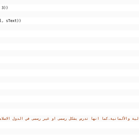
3
))
l
,
 sText
))