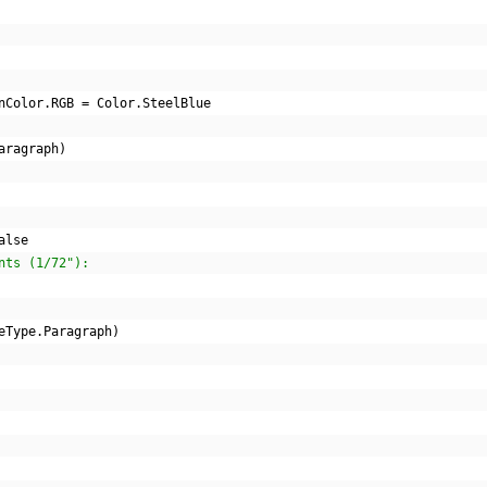
nColor
.
RGB 
=
 Color
.
SteelBlue
aragraph
)
alse
nts (1/72"):
eType
.
Paragraph
)