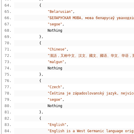
{
"Belarusian"
,
"БЕЛАРУ́СКАЯ МО́ВА, мова беларусаў уваход
"segoe"
,
Nothing
},
{
"Chinese"
,
"漢語，又称中文、汉文、國文、國语、华文、华语，
"malgun"
,
Nothing
},
{
"Czech"
,
"Čeština je západoslovanský jazyk, nejvíc
"segoe"
,
Nothing
},
{
"English"
,
"English is a West Germanic language orig