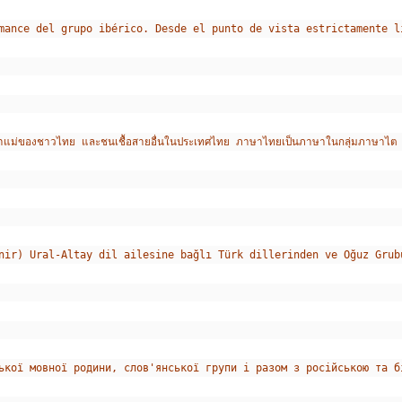
mance del grupo ibérico. Desde el punto de vista estrictamente l
องชาวไทย และชนเชื้อสายอื่นในประเทศไทย ภาษาไทยเป็นภาษาในกลุ่มภาษาไต ซึ่งเป
nir) Ural-Altay dil ailesine bağlı Türk dillerinden ve Oğuz Grub
ької мовної родини, слов'янської групи і разом з російською та б