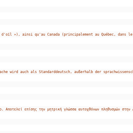
 d'oïl »), ainsi qu'au Canada (principalement au Québec, dans le
ache wird auch als Standarddeutsch, außerhalb der sprachwissensc
ο. Αποτελεί επίσης την μητρική γλώσσα αυτοχθόνων πληθυσμών στην 