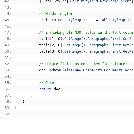
],
 doc
.
Styles
[
BuiltInStyleId
.
GridTable1Light
]
// Header style:
            table
.
Format
.
StyleOptions
|=
TableStyleOption
// including LISTNUM fields in the left colum
            table
[
1
,
0
].
GetRange
().
Paragraphs
.
First
.
GetRa
            table
[
2
,
0
].
GetRange
().
Paragraphs
.
First
.
GetRa
            table
[
3
,
0
].
GetRange
().
Paragraphs
.
First
.
GetRa
// Update fields using a specific culture:
            doc
.
UpdateFields
(
new
GrapeCity
.
Documents
.
Word
// Done:
return
 doc
;
}
}
}