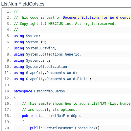
ListNumFieldOpts.cs
//
// This code is part of 
Document Solutions for Word demos
// Copyright (c) MESCIUS inc. All rights reserved.
//
using
System
;
using
System
.
IO
;
using
System
.
Drawing
;
using
System
.
Collections
.
Generic
;
using
System
.
Linq
;
using
System
.
Globalization
;
using
GrapeCity
.
Documents
.
Word
;
using
GrapeCity
.
Documents
.
Word
.
Fields
;
namespace
DsWordWeb
.
Demos
{
// This sample shows how to add a LISTNUM (List Numbe
// and specify its options.
public
class
ListNumFieldOpts
{
public
GcWordDocument
CreateDocx
()