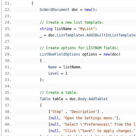
{
GcWordDocument
 doc 
=
new
();
// Create a new list template:
string
 listName 
=
"MyList"
;
            _ 
=
 doc
.
ListTemplates
.
Add
(
BuiltInListTemplate
// Create options for LISTNUM fields:
ListNumFieldOptions
 options 
=
new
(
doc
)
{
Name
=
 listName
,
Level
=
1
};
// Create a table:
Table
 table 
=
 doc
.
Body
.
AddTable
(
[
[
"Step"
,
"Description"
]
,
[
null
,
"Open the Settings menu."
],
[
null
,
"Select \"Preferences\" from the l
[
null
,
"Click \"Save\" to apply changes."