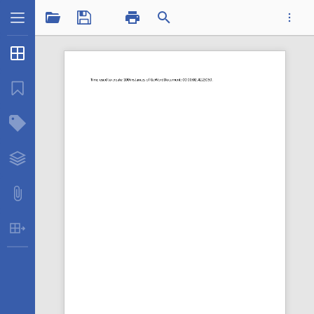
1 / 1
Thumbnails
...
Bookmarks
Structure Tree
Timemanydocs.pdf
Layers
Attachments
Table Extraction