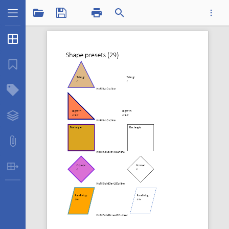
1 / 12
Thumbnails
...
Bookmarks
Structure Tree
Shapepresets.pdf
Layers
Attachments
Table Extraction