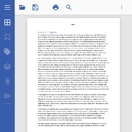
1 / 4
Thumbnails
...
Bookmarks
Structure Tree
Sectionfieldopts.pdf
Layers
Attachments
Table Extraction