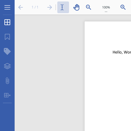
1 / 1
...
Thumbnails
Bookmarks
Structure Tree
Layers
Attachments
Table Extraction