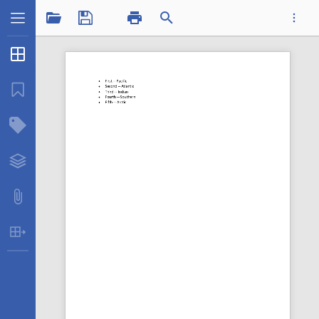
1 / 1
Thumbnails
...
Bookmarks
Structure Tree
Datatplsequence.pdf
Layers
Attachments
Table Extraction