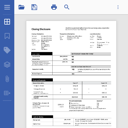
1 / 1
Thumbnails
...
Bookmarks
Structure Tree
Datatplclosingdisclosure_1.pdf
Layers
Attachments
Table Extraction