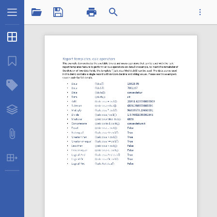
1 / 1
Thumbnails
...
Bookmarks
Structure Tree
Datatplcalcops.pdf
Layers
Attachments
Table Extraction